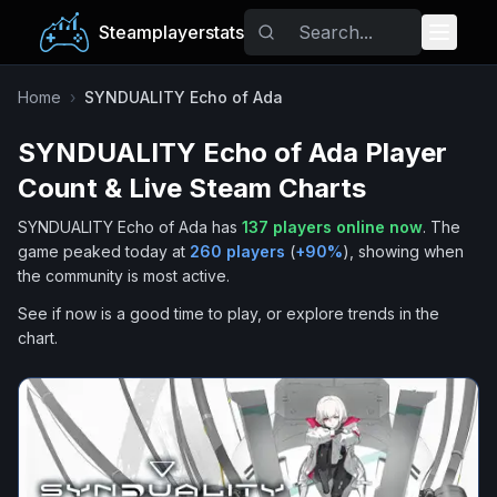
Steamplayerstats
Popular Games
Home
›
SYNDUALITY Echo of Ada
SYNDUALITY Echo of Ada
Player
Trending
Count & Live Steam Charts
Free Games
SYNDUALITY Echo of Ada
has
137
players online now
.
The
game peaked today at
260
players
(
+
90
%
), showing when
Tags
the community is most active.
See if now is a good time to play, or explore trends in the
chart.