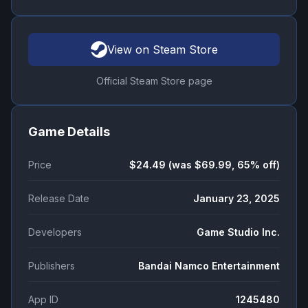
View on Steam Store
Official Steam Store page
Game Details
Price
$24.49 (was $69.99, 65% off)
Release Date
January 23, 2025
Developers
Game Studio Inc.
Publishers
Bandai Namco Entertainment
App ID
1245480