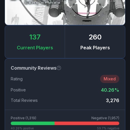
137
260
Current Players
Peak Players
Community Reviews
Rating
Mixed
40.26
%
Positive
3,276
Total Reviews
Positive (
1,319
)
Negative (
1,957
)
40.26
% positive
59.7
% negative