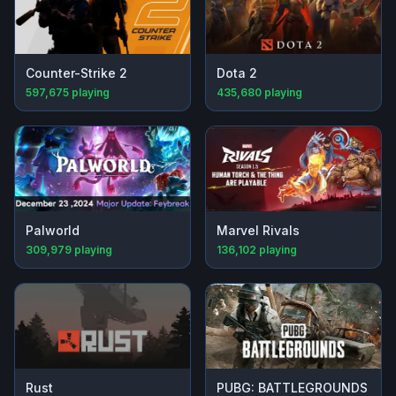
Counter-Strike 2
Dota 2
597,675
playing
435,680
playing
Palworld
Marvel Rivals
309,979
playing
136,102
playing
Rust
PUBG: BATTLEGROUNDS