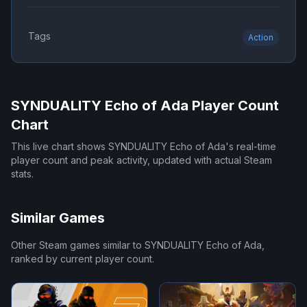
Tags
Action
SYNDUALITY Echo of Ada
Player Count
Chart
This live chart shows
SYNDUALITY Echo of Ada
's real-time
player count and peak activity, updated with actual Steam
stats.
Similar Games
Other Steam games similar to
SYNDUALITY Echo of Ada
,
ranked by current player count.