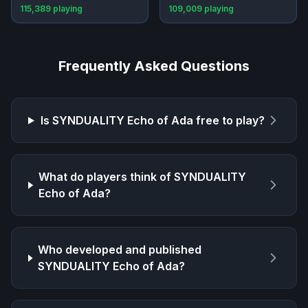
115,389
playing
109,009
playing
Frequently Asked Questions
Is
SYNDUALITY Echo of Ada
free to play?
What do players think of
SYNDUALITY
Echo of Ada
?
Who developed and published
SYNDUALITY Echo of Ada
?