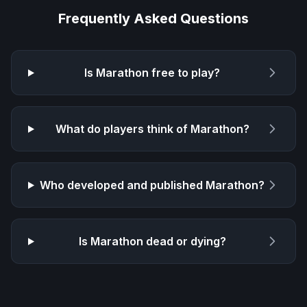
Frequently Asked Questions
Is
Marathon
free to play?
What do players think of
Marathon
?
Who developed and published
Marathon
?
Is
Marathon
dead or dying?