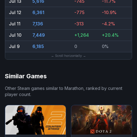
Jul 13
5,616
-745
-11.7%
Jul 12
6,361
-775
-10.9%
Jul 11
7,136
-313
-4.2%
Jul 10
7,449
+1,264
+20.4%
Jul 9
6,185
0
0%
← Scroll horizontally →
Similar Games
Other Steam games similar to
Marathon
, ranked by current
player count.