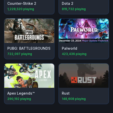
Counter-Strike 2
Dota 2
1,228,520
playing
819,732
playing
PUBG: BATTLEGROUNDS
Palworld
722,097
playing
423,436
playing
Apex Legends™
Rust
290,192
playing
148,608
playing