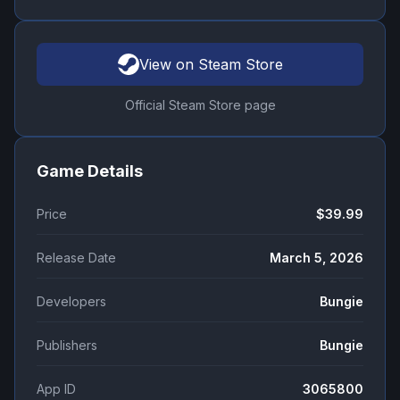
View on Steam Store
Official Steam Store page
Game Details
Price
$39.99
Release Date
March 5, 2026
Developers
Bungie
Publishers
Bungie
App ID
3065800