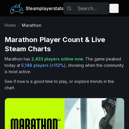
Steamplayerstats
Popular Games
Home
›
Marathon
Marathon
Player Count & Live
Trending
Steam Charts
Free Games
Marathon
has
2,433
players online now
.
The game peaked
today at
5,148
players
(
+
112
%
), showing when the community
Tags
is most active.
See if now is a good time to play, or explore trends in the
chart.