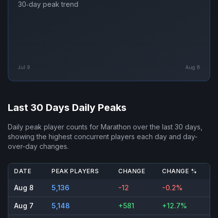
30‑day peak trend
Jul 9
Aug 8
Last 30 Days Daily Peaks
Daily peak player counts for
Marathon
over the last 30 days,
showing the highest concurrent players each day and day-
over-day changes.
DATE
PEAK PLAYERS
CHANGE
CHANGE %
Aug 8
5,136
-12
-0.2%
Aug 7
5,148
+581
+12.7%