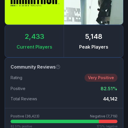
2,433
5,148
Current Players
Peak Players
Community Reviews
Rating
Very Positive
82.51
%
Positive
44,142
Total Reviews
Positive (
36,423
)
Negative (
7,719
)
82.51
% positive
17.5
% negative