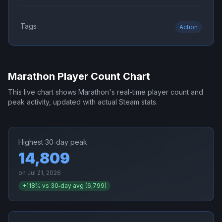
Tags
Action
Marathon
Player Count Chart
This live chart shows
Marathon
's real-time player count and
peak activity, updated with actual Steam stats.
Highest 30‑day peak
14,809
on
Jul 21, 2026
+
118
% vs 30‑day avg (
6,799
)