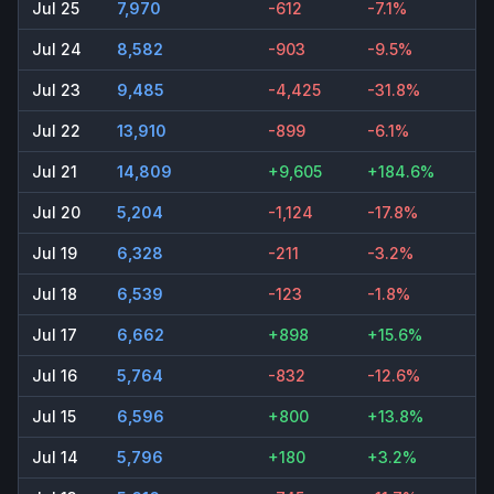
Jul 25
7,970
-612
-7.1%
Jul 24
8,582
-903
-9.5%
Jul 23
9,485
-4,425
-31.8%
Jul 22
13,910
-899
-6.1%
Jul 21
14,809
+9,605
+184.6%
Jul 20
5,204
-1,124
-17.8%
Jul 19
6,328
-211
-3.2%
Jul 18
6,539
-123
-1.8%
Jul 17
6,662
+898
+15.6%
Jul 16
5,764
-832
-12.6%
Jul 15
6,596
+800
+13.8%
Jul 14
5,796
+180
+3.2%