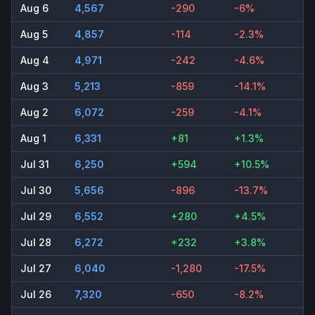
Aug 6
4,567
-290
-6%
Aug 5
4,857
-114
-2.3%
Aug 4
4,971
-242
-4.6%
Aug 3
5,213
-859
-14.1%
Aug 2
6,072
-259
-4.1%
Aug 1
6,331
+81
+1.3%
Jul 31
6,250
+594
+10.5%
Jul 30
5,656
-896
-13.7%
Jul 29
6,552
+280
+4.5%
Jul 28
6,272
+232
+3.8%
Jul 27
6,040
-1,280
-17.5%
Jul 26
7,320
-650
-8.2%