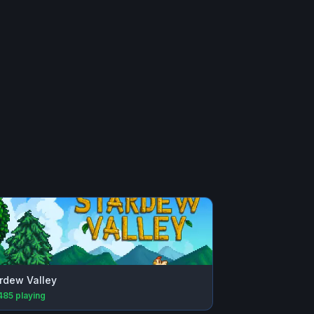
rdew Valley
485
playing