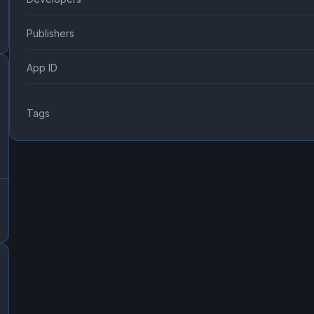
Publishers
App ID
Tags