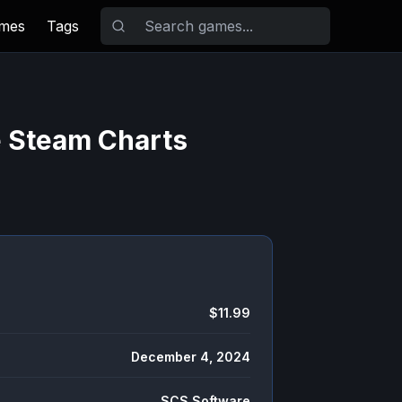
ames
Tags
e Steam Charts
$11.99
December 4, 2024
SCS Software