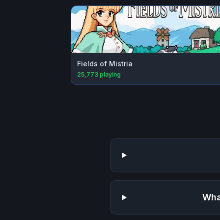
Fields of Mistria
25,773
playing
Wha