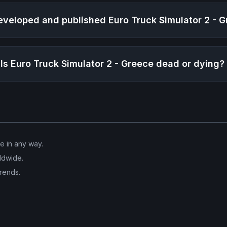
veloped and published
Euro Truck Simulator 2 - 
Is
Euro Truck Simulator 2 - Greece
dead or dying?
ve in any way.
ldwide.
trends.