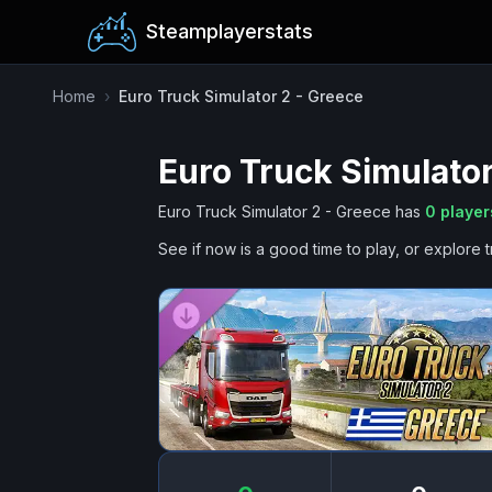
Steamplayerstats
Home
›
Euro Truck Simulator 2 - Greece
Euro Truck Simulator
Euro Truck Simulator 2 - Greece
has
0
player
See if now is a good time to play, or explore t