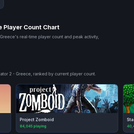
e
Player Count Chart
- Greece
's real-time player count and peak activity,
lator 2 - Greece
, ranked by current player count.
Project Zomboid
Sta
84,045
playing
40,