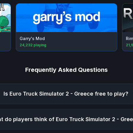
Garry's Mod
Rim
24,232
playing
21,
Frequently Asked Questions
Is
Euro Truck Simulator 2 - Greece
free to play?
t do players think of
Euro Truck Simulator 2 - Gre