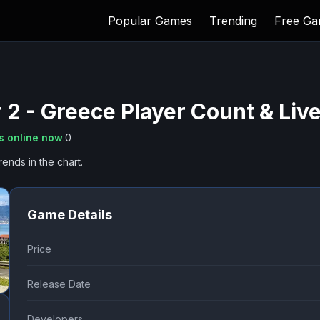
Popular Games
Trending
Free G
 2 - Greece
Player Count & Liv
s online now
.
0
rends in the chart.
Game Details
Price
Release Date
Developers