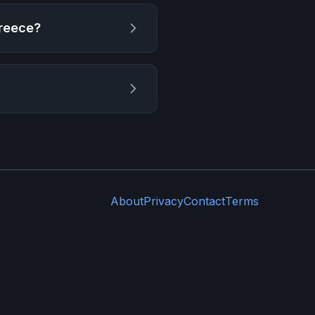
Greece
?
About
Privacy
Contact
Terms