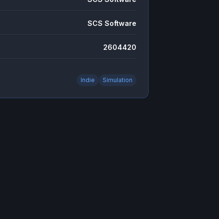
SCS Software
2604420
Indie
Simulation