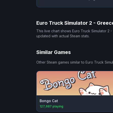
Euro Truck Simulator 2 - Greec
This live chart shows
Euro Truck Simulator 2 
updated with actual Steam stats.
Similar Games
Other Steam games similar to
Euro Truck Simu
Bongo Cat
127,687
playing