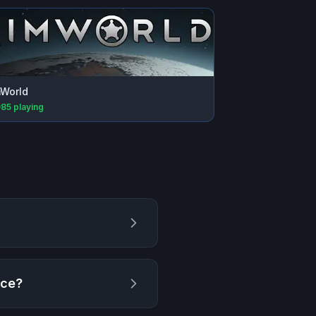
World
985
playing
ece
?