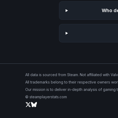
Who de
All data is sourced from Steam. Not affiliated with Val
All trademarks belong to their respective owners wor
Our mission is to deliver in-depth analysis of gaming 
© steamplayerstats.com