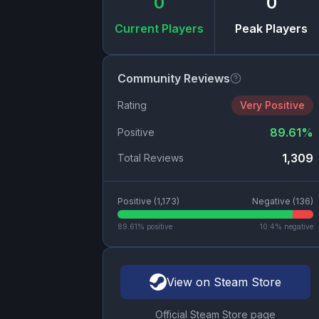
0
0
Current Players
Peak Players
Community Reviews
Rating
Very Positive
89.61
%
Positive
1,309
Total Reviews
Positive (
1,173
)
Negative (
136
)
89.61
% positive
10.4
% negative
View on Steam Store
Official Steam Store page