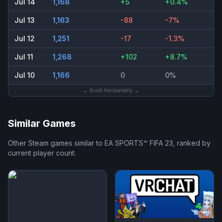
Jul 14
1,168
+5
+0.4%
Jul 13
1,163
-88
-7%
Jul 12
1,251
-17
-1.3%
Jul 11
1,268
+102
+8.7%
Jul 10
1,166
0
0%
← Scroll horizontally →
Similar Games
Other Steam games similar to
EA SPORTS™ FIFA 23
, ranked by
current player count.