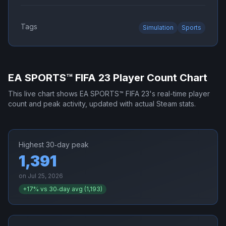
Tags
Simulation
Sports
EA SPORTS™ FIFA 23
Player Count Chart
This live chart shows
EA SPORTS™ FIFA 23
's real-time player
count and peak activity, updated with actual Steam stats.
Highest 30‑day peak
1,391
on
Jul 25, 2026
+
17
% vs 30‑day avg (
1,193
)