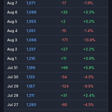
Aug 7
1,071
-17
-1.6%
Aug 6
1,088
+35
+3.3%
Aug 5
1,053
+2
+0.2%
Aug 4
1,051
-15
-1.4%
Aug 3
1,066
-171
-13.8%
Aug 2
1,237
+27
+2.2%
Aug 1
1,210
+11
+0.9%
Jul 31
1,199
+66
+5.8%
Jul 30
1,133
-54
-4.5%
Jul 29
1,187
-124
-9.5%
Jul 28
1,311
+31
+2.4%
Jul 27
1,280
-60
-4.5%