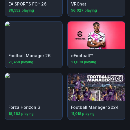
EA SPORTS FC™ 26
VRChat
86,552
playing
56,027
playing
Football Manager 26
eFootball™
21,459
playing
21,098
playing
Forza Horizon 6
Football Manager 2024
18,783
playing
11,018
playing