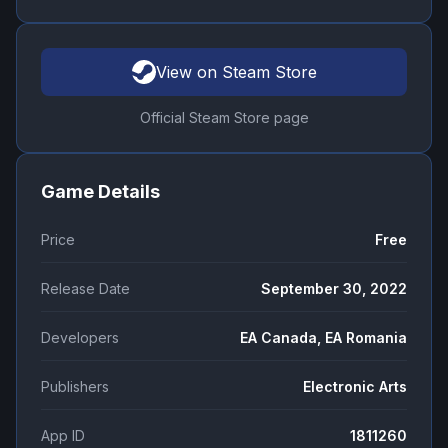
View on Steam Store
Official Steam Store page
Game Details
Price
Free
Release Date
September 30, 2022
Developers
EA Canada, EA Romania
Publishers
Electronic Arts
App ID
1811260