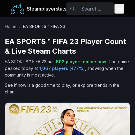
Steamplayerstats
Popular Games
Home
›
EA SPORTS™ FIFA 23
EA SPORTS™ FIFA 23
Player Count
Trending
& Live Steam Charts
Free Games
EA SPORTS™ FIFA 23
has
602
players online now
.
The game
peaked today at
1,067
players
(
+
77
%
), showing when the
Tags
community is most active.
See if now is a good time to play, or explore trends in the
chart.