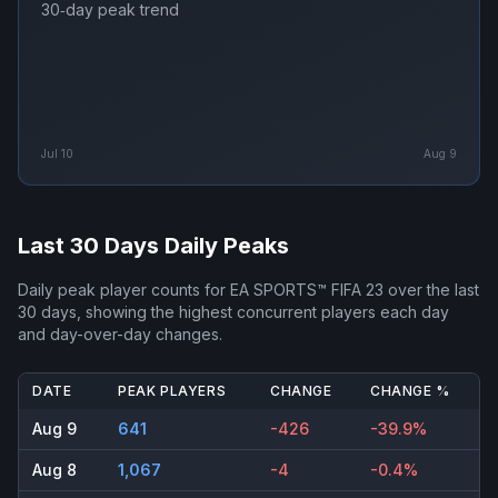
30‑day peak trend
Jul 10
Aug 9
Last 30 Days Daily Peaks
Daily peak player counts for
EA SPORTS™ FIFA 23
over the last
30 days, showing the highest concurrent players each day
and day-over-day changes.
DATE
PEAK PLAYERS
CHANGE
CHANGE %
Aug 9
641
-426
-39.9%
Aug 8
1,067
-4
-0.4%