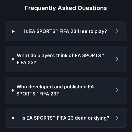
Frequently Asked Questions
Is
EA SPORTS™ FIFA 23
free to play?
What do players think of
EA SPORTS™
FIFA 23
?
Who developed and published
EA
SPORTS™ FIFA 23
?
Is
EA SPORTS™ FIFA 23
dead or dying?