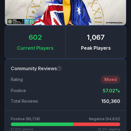
602
1,067
Current Players
Peak Players
Community Reviews
Rating
Mixed
57.02
%
Positive
150,360
Total Reviews
Positive (
85,728
)
Negative (
64,632
)
57.02
% positive
43.0
% negative