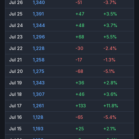
Jul 26
1,340
-51
-3.7%
Jul 25
1,391
+47
+3.5%
Jul 24
1,344
+48
+3.7%
Jul 23
1,296
+68
+5.5%
Jul 22
1,228
-30
-2.4%
Jul 21
1,258
-17
-1.3%
Jul 20
1,275
-68
-5.1%
Jul 19
1,343
+36
+2.8%
Jul 18
1,307
+46
+3.6%
Jul 17
1,261
+133
+11.8%
Jul 16
1,128
-65
-5.4%
Jul 15
1,193
+25
+2.1%