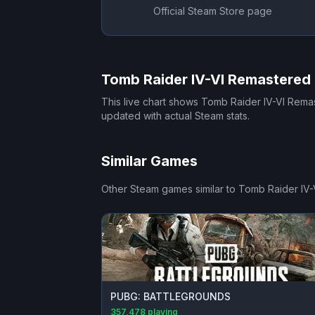
Official Steam Store page
Tomb Raider IV-VI Remastered
This live chart shows
Tomb Raider IV-VI Rema
updated with actual Steam stats.
Similar Games
Other Steam games similar to
Tomb Raider IV-
PUBG: BATTLEGROUNDS
357,478
playing