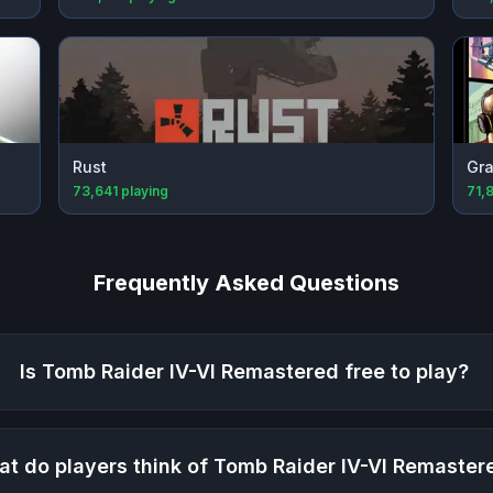
Rust
Gra
73,641
playing
71,
Frequently Asked Questions
Is
Tomb Raider IV-VI Remastered
free to play?
t do players think of
Tomb Raider IV-VI Remaster