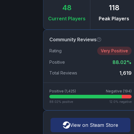
48
118
Current Players
Peak Players
Community Reviews
Rating
Very Positive
88.02
%
Positive
1,619
Total Reviews
Positive (
1,425
)
Negative (
194
)
88.02
% positive
12.0
% negative
View on Steam Store