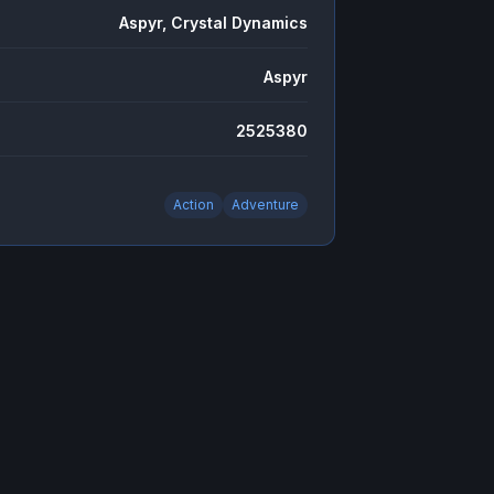
Aspyr, Crystal Dynamics
Aspyr
2525380
Action
Adventure