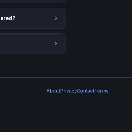
tered
?
About
Privacy
Contact
Terms