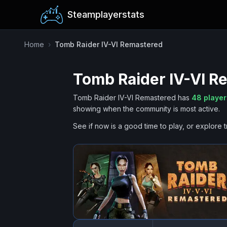
Steamplayerstats
Home
›
Tomb Raider IV-VI Remastered
Tomb Raider IV-VI R
Tomb Raider IV-VI Remastered
has
48
player
showing when the community is most active.
See if now is a good time to play, or explore t