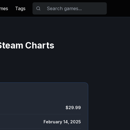
ames
Tags
 Steam Charts
$29.99
February 14, 2025