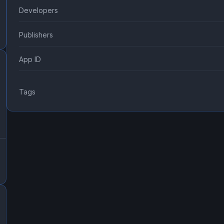
Developers
Publishers
App ID
Tags