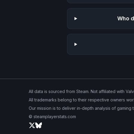
Who d
All data is sourced from Steam. Not affiliated with Val
All trademarks belong to their respective owners wor
Our mission is to deliver in-depth analysis of gaming 
© steamplayerstats.com