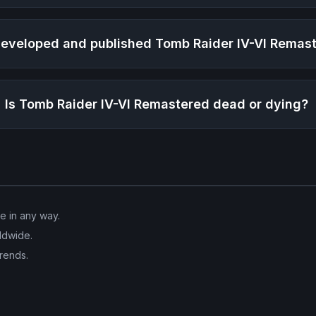
eveloped and published
Tomb Raider IV-VI Remas
Is
Tomb Raider IV-VI Remastered
dead or dying?
ve in any way.
ldwide.
trends.