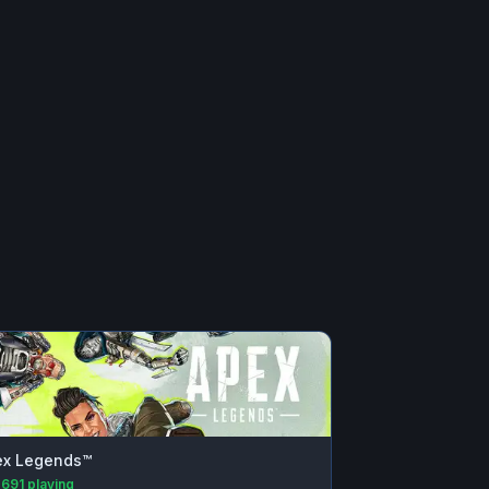
ex Legends™
,691
playing