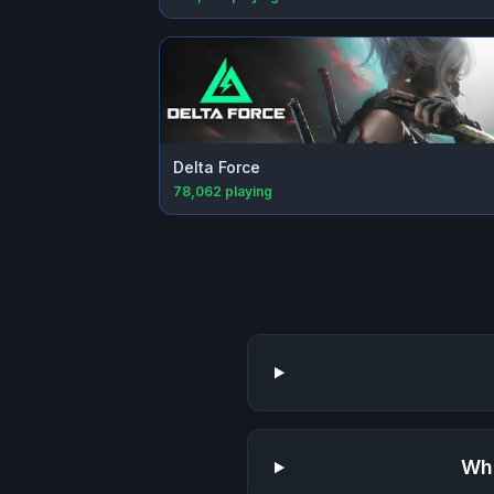
Delta Force
78,062
playing
Wha