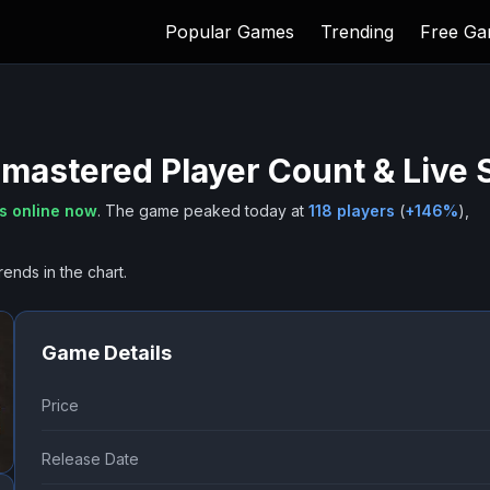
Popular Games
Trending
Free G
emastered
Player Count & Live
s online now
.
The game peaked today at
118
players
(
+
146
%
),
rends in the chart.
Game Details
Price
Release Date