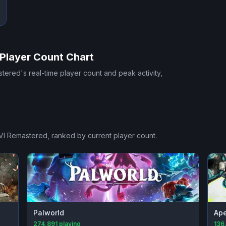
Player Count Chart
stered
's real-time player count and peak activity,
VI Remastered
, ranked by current player count.
Palworld
Ap
274,891
playing
136