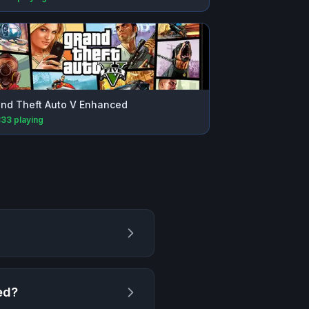
nd Theft Auto V Enhanced
833
playing
ed
?