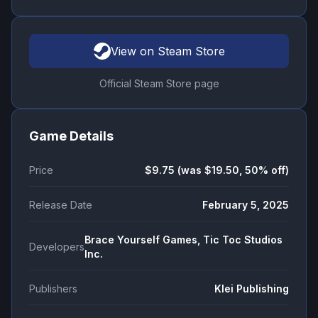
View on Steam Store
Official Steam Store page
Game Details
Price
$9.75 (was $19.50, 50% off)
Release Date
February 5, 2025
Brace Yourself Games, Tic Toc Studios
Developers
Inc.
Publishers
Klei Publishing