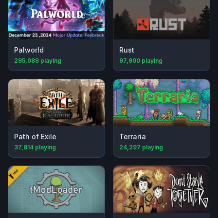
Palworld
Rust
295,089
playing
97,900
playing
Path of Exile
Terraria
37,814
playing
24,297
playing