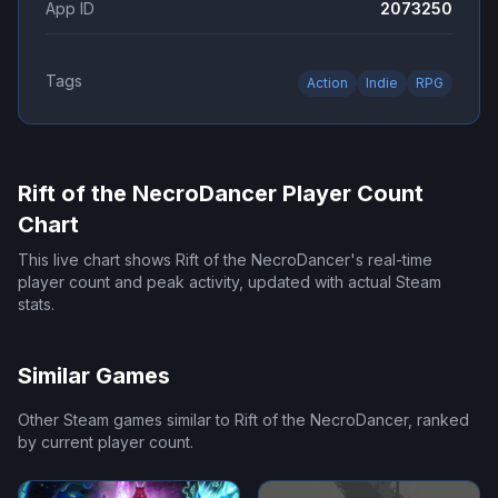
App ID
2073250
Tags
Action
Indie
RPG
Rift of the NecroDancer
Player Count
Chart
This live chart shows
Rift of the NecroDancer
's real-time
player count and peak activity, updated with actual Steam
stats.
Similar Games
Other Steam games similar to
Rift of the NecroDancer
, ranked
by current player count.