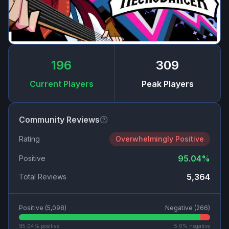
196
309
Current Players
Peak Players
Community Reviews
Rating
Overwhelmingly Positive
95.04
%
Positive
5,364
Total Reviews
Positive (
5,098
)
Negative (
266
)
95.04
% positive
5.0
% negative