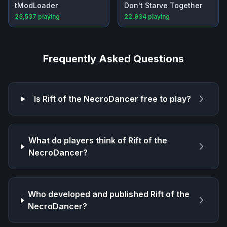
tModLoader
Don't Starve Together
23,537
playing
22,934
playing
Frequently Asked Questions
Is
Rift of the NecroDancer
free to play?
What do players think of
Rift of the
NecroDancer
?
Who developed and published
Rift of the
NecroDancer
?