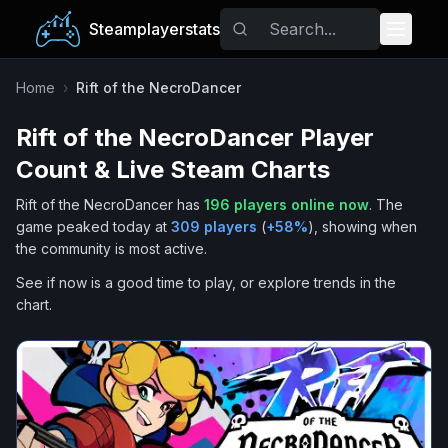
Steamplayerstats
Popular Games
Home
›
Rift of the NecroDancer
Rift of the NecroDancer
Player
Trending
Count & Live Steam Charts
Free Games
Rift of the NecroDancer
has
196
players online now
.
The
game peaked today at
309
players
(
+
58
%
), showing when
Tags
the community is most active.
See if now is a good time to play, or explore trends in the
chart.