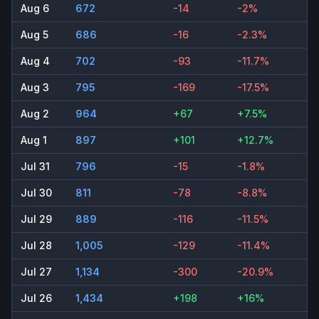
Aug 6
672
-14
-2%
Aug 5
686
-16
-2.3%
Aug 4
702
-93
-11.7%
Aug 3
795
-169
-17.5%
Aug 2
964
+67
+7.5%
Aug 1
897
+101
+12.7%
Jul 31
796
-15
-1.8%
Jul 30
811
-78
-8.8%
Jul 29
889
-116
-11.5%
Jul 28
1,005
-129
-11.4%
Jul 27
1,134
-300
-20.9%
Jul 26
1,434
+198
+16%