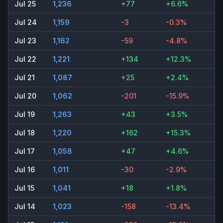
Jul 25
1,236
+77
+6.6%
Jul 24
1,159
-3
-0.3%
Jul 23
1,162
-59
-4.8%
Jul 22
1,221
+134
+12.3%
Jul 21
1,087
+25
+2.4%
Jul 20
1,062
-201
-15.9%
Jul 19
1,263
+43
+3.5%
Jul 18
1,220
+162
+15.3%
Jul 17
1,058
+47
+4.6%
Jul 16
1,011
-30
-2.9%
Jul 15
1,041
+18
+1.8%
Jul 14
1,023
-158
-13.4%