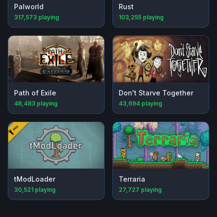
Palworld
Rust
317,573
playing
103,255
playing
Path of Exile
Don't Starve Together
48,483
playing
43,694
playing
tModLoader
Terraria
30,521
playing
27,727
playing