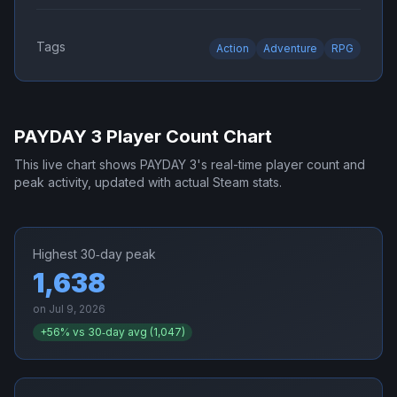
Tags
Action
Adventure
RPG
PAYDAY 3
Player Count Chart
This live chart shows
PAYDAY 3
's real-time player count and
peak activity, updated with actual Steam stats.
Highest 30‑day peak
1,638
on
Jul 9, 2026
+
56
% vs 30‑day avg (
1,047
)