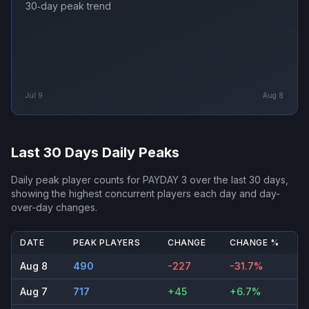
30‑day peak trend
Jul 9
Aug 8
Last 30 Days Daily Peaks
Daily peak player counts for
PAYDAY 3
over the last 30 days,
showing the highest concurrent players each day and day-
over-day changes.
DATE
PEAK PLAYERS
CHANGE
CHANGE %
Aug 8
490
-227
-31.7%
Aug 7
717
+45
+6.7%