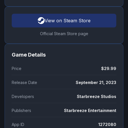
View on Steam Store
Official Steam Store page
Game Details
Price
$29.99
Release Date
September 21, 2023
Developers
Starbreeze Studios
Publishers
Starbreeze Entertainment
App ID
1272080