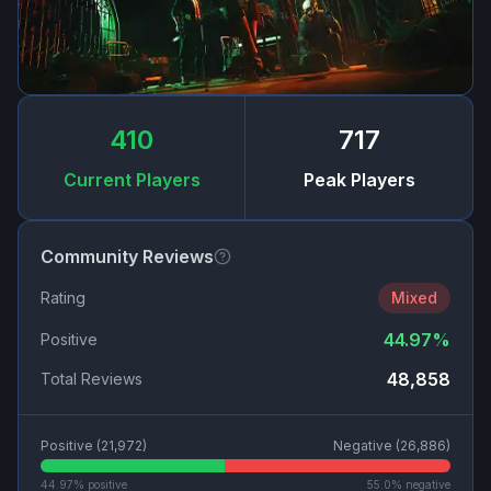
410
717
Current Players
Peak Players
Community Reviews
Rating
Mixed
44.97
%
Positive
48,858
Total Reviews
Positive (
21,972
)
Negative (
26,886
)
44.97
% positive
55.0
% negative