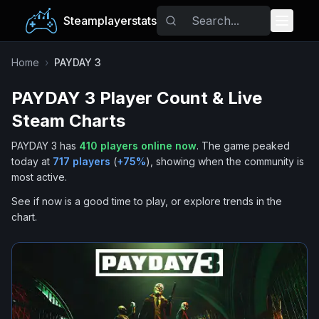
Steamplayerstats
Popular Games
Home
›
PAYDAY 3
PAYDAY 3
Player Count & Live
Trending
Steam Charts
Free Games
PAYDAY 3
has
410
players online now
.
The game peaked
today at
717
players
(
+
75
%
), showing when the community is
Tags
most active.
See if now is a good time to play, or explore trends in the
chart.