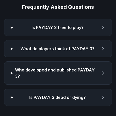
Frequently Asked Questions
Is
PAYDAY 3
free to play?
What do players think of
PAYDAY 3
?
Who developed and published
PAYDAY
3
?
Is
PAYDAY 3
dead or dying?