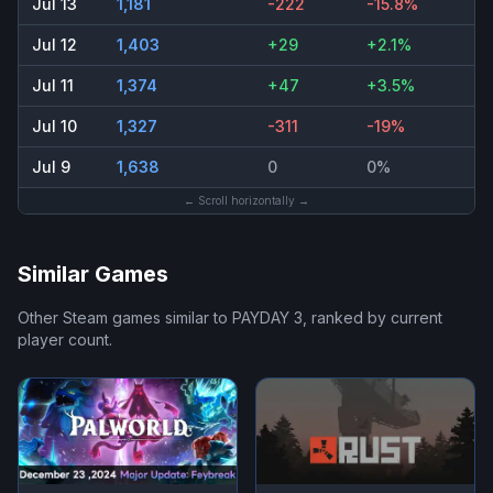
Jul 13
1,181
-222
-15.8%
Jul 12
1,403
+29
+2.1%
Jul 11
1,374
+47
+3.5%
Jul 10
1,327
-311
-19%
Jul 9
1,638
0
0%
← Scroll horizontally →
Similar Games
Other Steam games similar to
PAYDAY 3
, ranked by current
player count.