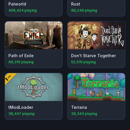
Palworld
Rust
406,424
playing
88,249
playing
Path of Exile
Don't Starve Together
68,319
playing
52,519
playing
tModLoader
Terraria
38,447
playing
38,343
playing