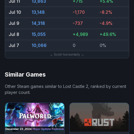
Jul 11
13,863
+715
+5.4%
Jul 10
13,148
-1,170
-8.2%
Jul 9
14,318
-737
-4.9%
Jul 8
15,055
+4,989
+49.6%
Jul 7
10,066
0
0%
← Scroll horizontally →
Similar Games
Other Steam games similar to
Lost Castle 2
, ranked by current
player count.