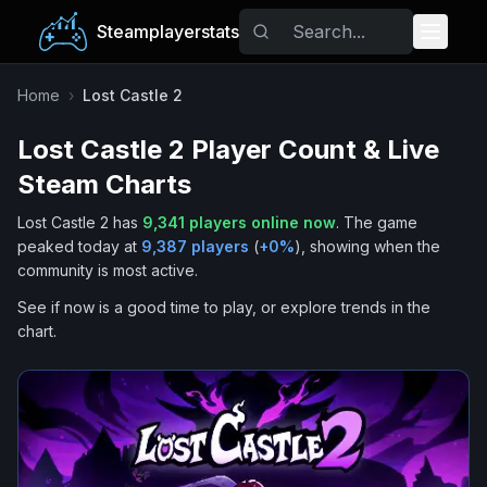
Steamplayerstats
Popular Games
Home
›
Lost Castle 2
Lost Castle 2
Player Count & Live
Trending
Steam Charts
Free Games
Lost Castle 2
has
9,341
players online now
.
The game
peaked today at
9,387
players
(
+
0
%
), showing when the
Tags
community is most active.
See if now is a good time to play, or explore trends in the
chart.