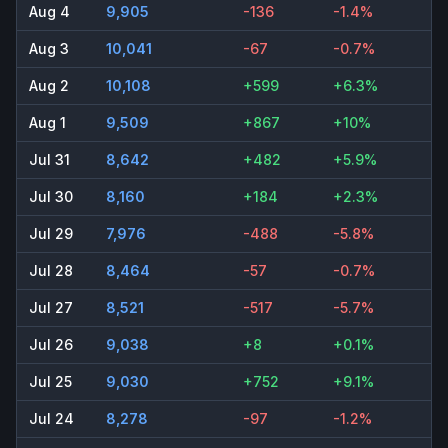
Aug 4
9,905
-136
-1.4%
Aug 3
10,041
-67
-0.7%
Aug 2
10,108
+599
+6.3%
Aug 1
9,509
+867
+10%
Jul 31
8,642
+482
+5.9%
Jul 30
8,160
+184
+2.3%
Jul 29
7,976
-488
-5.8%
Jul 28
8,464
-57
-0.7%
Jul 27
8,521
-517
-5.7%
Jul 26
9,038
+8
+0.1%
Jul 25
9,030
+752
+9.1%
Jul 24
8,278
-97
-1.2%