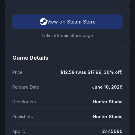
View on Steam Store
Official Steam Store page
Game Details
Price
$12.59 (was $17.99, 30% off)
Release Date
June 10, 2026
Developers
Hunter Studio
Publishers
Hunter Studio
App ID
2445690