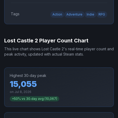
Tags
Action
Adventure
Indie
RPG
Lost Castle 2
Player Count Chart
This live chart shows
Lost Castle 2
's real-time player count and
peak activity, updated with actual Steam stats.
Highest 30‑day peak
15,055
on
Jul 8, 2026
+
50
% vs 30‑day avg (
10,067
)