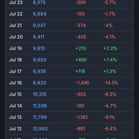
Jul 23
8,375
-509
-5.7%
Jul 22
8,884
-153
-1.7%
Jul 21
9,037
-374
-4%
Jul 20
9,411
-402
-4.1%
Jul 19
9,813
+210
+2.2%
Jul 18
9,603
+665
+7.4%
Jul 17
8,938
+118
+1.3%
Jul 16
8,820
-1,495
-14.5%
Jul 15
10,315
-933
-8.3%
Jul 14
11,248
-551
-4.7%
Jul 13
11,799
-1,183
-9.1%
Jul 12
12,982
-881
-6.4%