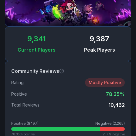
9,341
9,387
Current Players
Peak Players
Community Reviews
Rating
Mostly Positive
78.35
%
Positive
10,462
Total Reviews
Positive (
8,197
)
Negative (
2,265
)
78.35
% positive
21.7
% negative