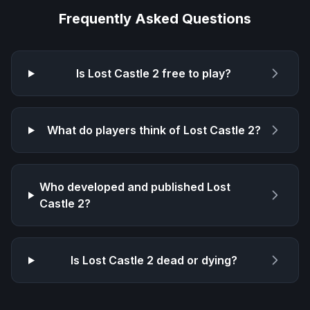
Frequently Asked Questions
Is
Lost Castle 2
free to play?
What do players think of
Lost Castle 2
?
Who developed and published
Lost
Castle 2
?
Is
Lost Castle 2
dead or dying?