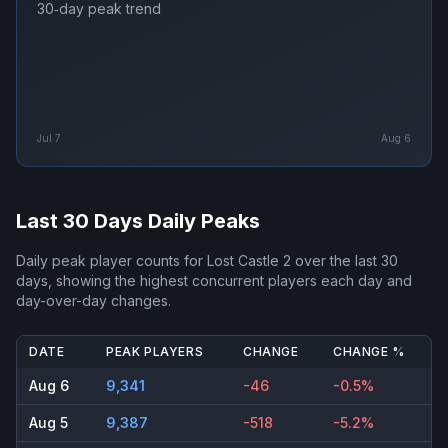
30‑day peak trend
Jul 7
Aug 6
Last 30 Days Daily Peaks
Daily peak player counts for
Lost Castle 2
over the last 30
days, showing the highest concurrent players each day and
day-over-day changes.
DATE
PEAK PLAYERS
CHANGE
CHANGE %
Aug 6
9,341
-46
-0.5%
Aug 5
9,387
-518
-5.2%