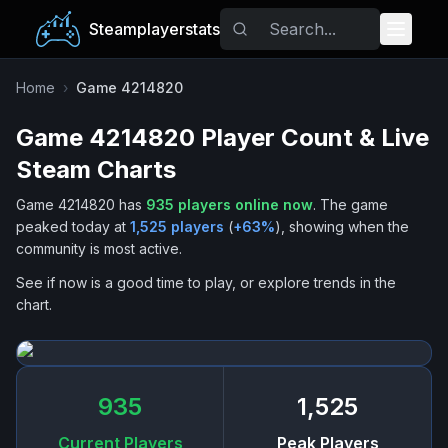
Steamplayerstats
Popular Games
Home
›
Game 4214820
Game 4214820
Player Count & Live
Trending
Steam Charts
Free Games
Game 4214820
has
935
players online now
.
The game
peaked today at
1,525
players
(
+
63
%
), showing when the
Tags
community is most active.
See if now is a good time to play, or explore trends in the
chart.
935
1,525
Current Players
Peak Players