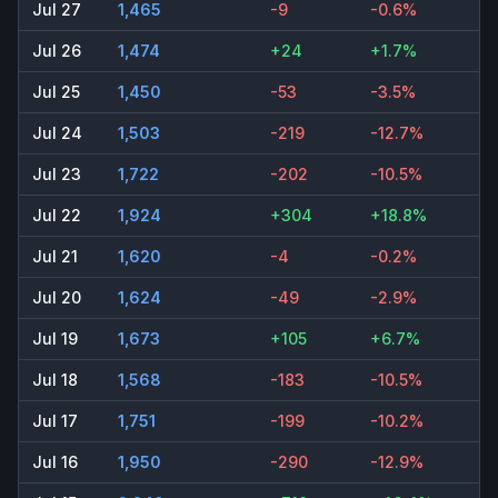
Jul 27
1,465
-9
-0.6%
Jul 26
1,474
+24
+1.7%
Jul 25
1,450
-53
-3.5%
Jul 24
1,503
-219
-12.7%
Jul 23
1,722
-202
-10.5%
Jul 22
1,924
+304
+18.8%
Jul 21
1,620
-4
-0.2%
Jul 20
1,624
-49
-2.9%
Jul 19
1,673
+105
+6.7%
Jul 18
1,568
-183
-10.5%
Jul 17
1,751
-199
-10.2%
Jul 16
1,950
-290
-12.9%