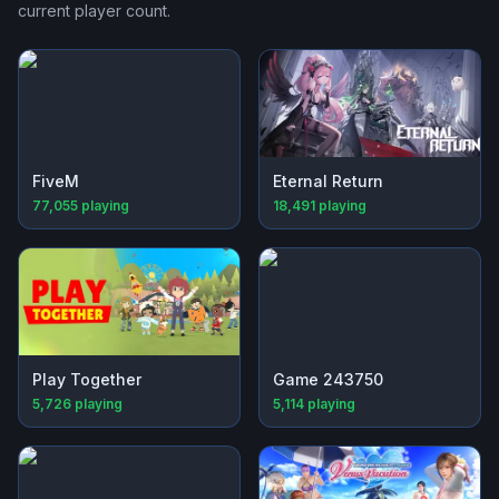
current player count.
FiveM
Eternal Return
77,055
playing
18,491
playing
Play Together
Game 243750
5,726
playing
5,114
playing