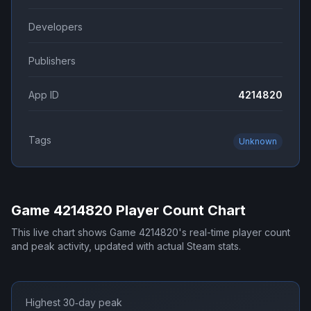
Developers
Publishers
App ID
4214820
Tags
Unknown
Game 4214820
Player Count Chart
This live chart shows
Game 4214820
's real-time player count
and peak activity, updated with actual Steam stats.
Highest 30‑day peak