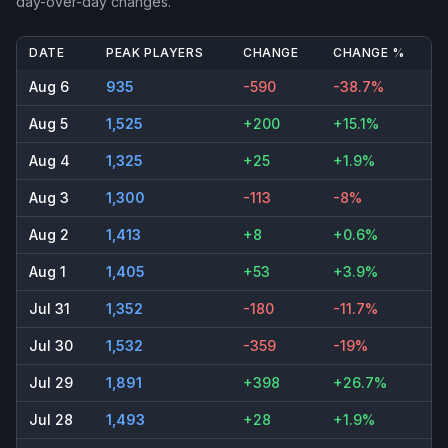
day-over-day changes.
DATE
PEAK PLAYERS
CHANGE
CHANGE %
Aug 6
935
-590
-38.7%
Aug 5
1,525
+200
+15.1%
Aug 4
1,325
+25
+1.9%
Aug 3
1,300
-113
-8%
Aug 2
1,413
+8
+0.6%
Aug 1
1,405
+53
+3.9%
Jul 31
1,352
-180
-11.7%
Jul 30
1,532
-359
-19%
Jul 29
1,891
+398
+26.7%
Jul 28
1,493
+28
+1.9%