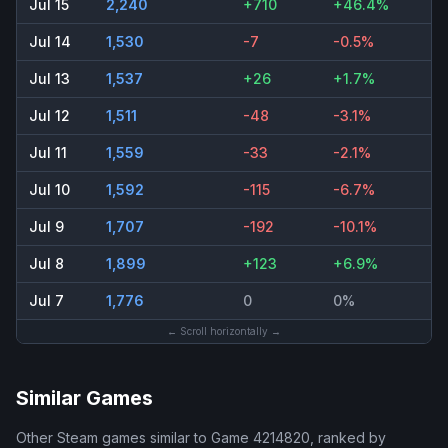
Jul 15
2,240
+710
+46.4%
Jul 14
1,530
-7
-0.5%
Jul 13
1,537
+26
+1.7%
Jul 12
1,511
-48
-3.1%
Jul 11
1,559
-33
-2.1%
Jul 10
1,592
-115
-6.7%
Jul 9
1,707
-192
-10.1%
Jul 8
1,899
+123
+6.9%
Jul 7
1,776
0
0%
← Scroll horizontally →
Similar Games
Other Steam games similar to
Game 4214820
, ranked by