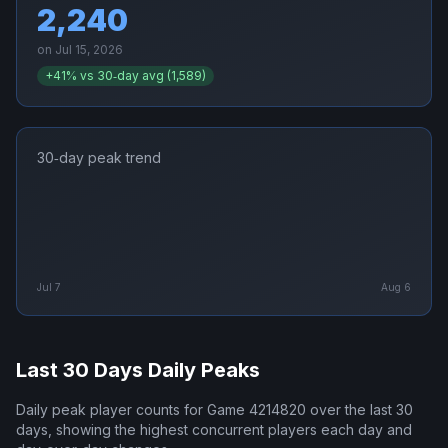
2,240
on
Jul 15, 2026
+
41
% vs 30‑day avg (
1,589
)
30‑day peak trend
Jul 7
Aug 6
Last 30 Days Daily Peaks
Daily peak player counts for
Game 4214820
over the last 30
days, showing the highest concurrent players each day and