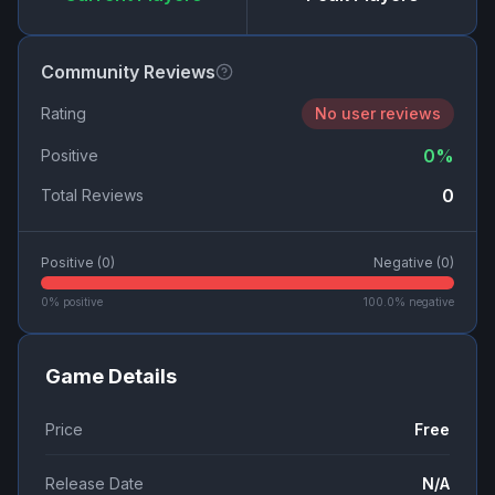
Community Reviews
Rating
No user reviews
0
%
Positive
0
Total Reviews
Positive (
0
)
Negative (
0
)
0
% positive
100.0
% negative
Game Details
Price
Free
Release Date
N/A