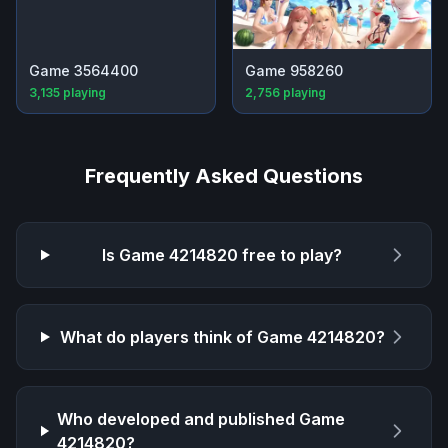
Game 3564400
Game 958260
3,135
playing
2,756
playing
Frequently Asked Questions
Is
Game 4214820
free to play?
What do players think of
Game 4214820
?
Who developed and published
Game
4214820
?