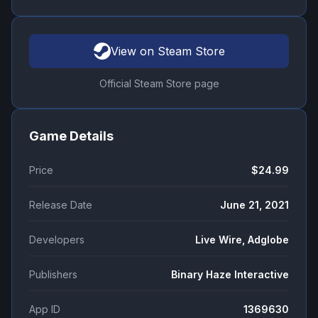
View on Steam Store
Official Steam Store page
Game Details
Price
$24.99
Release Date
June 21, 2021
Developers
Live Wire, Adglobe
Publishers
Binary Haze Interactive
App ID
1369630