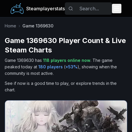
Steamplayerstats
Popular Games
Home
›
Game 1369630
Game 1369630
Player Count & Live
Trending
Steam Charts
Free Games
Game 1369630
has
118
players online now
.
The game
peaked today at
180
players
(
+
53
%
), showing when the
Tags
community is most active.
See if now is a good time to play, or explore trends in the
chart.