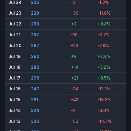
Jul 24
226
-3
-1.3%
Jul 23
229
-30
-11.6%
Jul 22
259
+2
+0.8%
Jul 21
257
-10
-3.7%
Jul 20
267
-23
-7.9%
Jul 19
290
+8
+2.8%
Jul 18
282
+14
+5.2%
Jul 17
268
+21
+8.5%
Jul 16
247
-34
-12.1%
Jul 15
281
-43
-13.3%
Jul 14
324
-2
-0.6%
Jul 13
326
-56
-14.7%