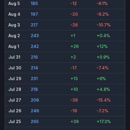
Aug 5
185
-12
-6.1%
Aug 4
197
-20
-9.2%
Aug 3
217
-26
-10.7%
Aug 2
243
+1
+0.4%
Aug 1
242
+26
+12%
Jul 31
216
+2
+0.9%
Jul 30
214
-17
-7.4%
Jul 29
231
+13
+6%
Jul 28
218
+10
+4.8%
Jul 27
208
-38
-15.4%
Jul 26
246
-19
-7.2%
Jul 25
265
+39
+17.3%