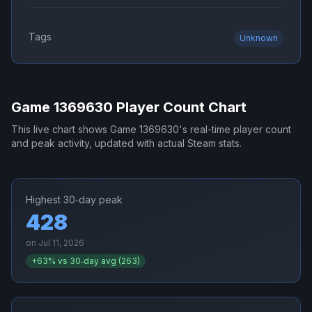
Tags
Unknown
Game 1369630
Player Count Chart
This live chart shows
Game 1369630
's real-time player count
and peak activity, updated with actual Steam stats.
Highest 30‑day peak
428
on
Jul 11, 2026
+
63
% vs 30‑day avg (
263
)