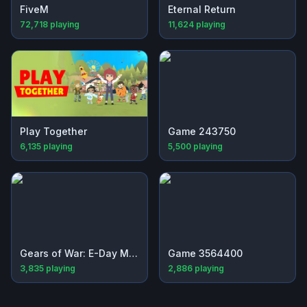
FiveM
Eternal Return
72,718
playing
11,624
playing
Play Together
Game 243750
6,135
playing
5,500
playing
Gears of War: E-Day Multiplayer Beta
Game 3564400
3,835
playing
2,886
playing