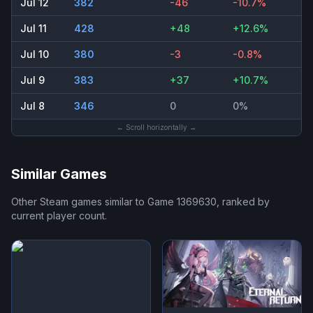
Jul 12
382
-46
-10.7%
Jul 11
428
+48
+12.6%
Jul 10
380
-3
-0.8%
Jul 9
383
+37
+10.7%
Jul 8
346
0
0%
← Scroll horizontally →
Similar Games
Other Steam games similar to
Game 1369630
, ranked by
current player count.