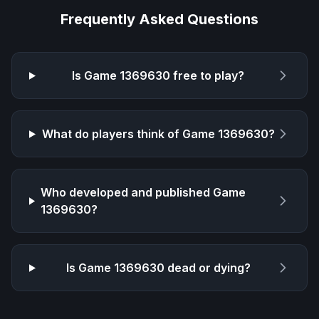
Frequently Asked Questions
Is
Game 1369630
free to play?
What do players think of
Game 1369630
?
Who developed and published
Game
1369630
?
Is
Game 1369630
dead or dying?