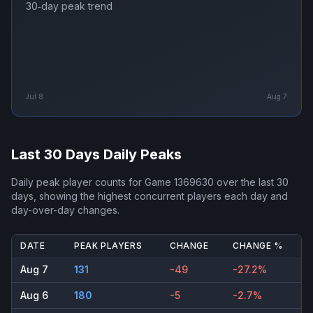
30‑day peak trend
Jul 8
Aug 7
Last 30 Days Daily Peaks
Daily peak player counts for
Game 1369630
over the last 30
days, showing the highest concurrent players each day and
day-over-day changes.
DATE
PEAK PLAYERS
CHANGE
CHANGE %
Aug 7
131
-49
-27.2%
Aug 6
180
-5
-2.7%