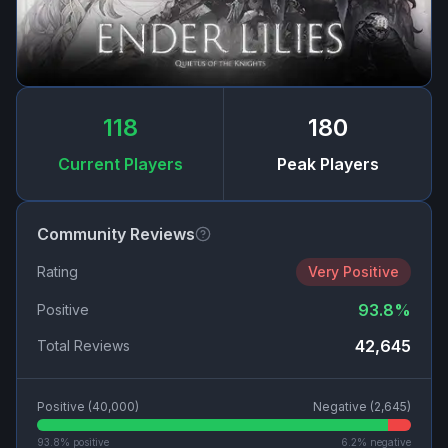
118
180
Current Players
Peak Players
Community Reviews
Rating
Very Positive
93.8
%
Positive
42,645
Total Reviews
Positive (
40,000
)
Negative (
2,645
)
93.8
% positive
6.2
% negative