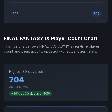
Tags
RPG
FINAL FANTASY IX
Player Count Chart
This live chart shows
FINAL FANTASY IX
's real-time player
count and peak activity, updated with actual Steam stats.
Highest 30‑day peak
704
on
Jul 12, 2026
+
39
% vs 30‑day avg (
505
)