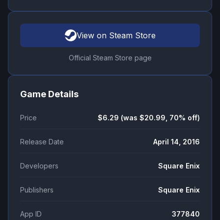
View on Steam Store
Official Steam Store page
Game Details
Price
$6.29 (was $20.99, 70% off)
Release Date
April 14, 2016
Developers
Square Enix
Publishers
Square Enix
App ID
377840