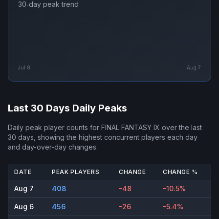
30‑day peak trend
Jul 8
Aug 7
Last 30 Days Daily Peaks
Daily peak player counts for
FINAL FANTASY IX
over the last
30 days, showing the highest concurrent players each day
and day-over-day changes.
DATE
PEAK PLAYERS
CHANGE
CHANGE %
Aug 7
408
-48
-10.5%
Aug 6
456
-26
-5.4%