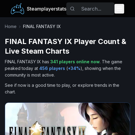
Steamplayerstats
Popular Games
Home
›
FINAL FANTASY IX
FINAL FANTASY IX
Player Count &
Trending
Live Steam Charts
Free Games
FINAL FANTASY IX
has
341
players online now
.
The game
peaked today at
456
players
(
+
34
%
), showing when the
Tags
community is most active.
See if now is a good time to play, or explore trends in the
chart.