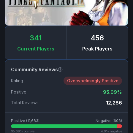
341
456
Current Players
Peak Players
Community Reviews
Rating
Overwhelmingly Positive
95.09
%
Positive
12,286
Total Reviews
Positive (
11,683
)
Negative (
603
)
95.09
% positive
4.9
% negative