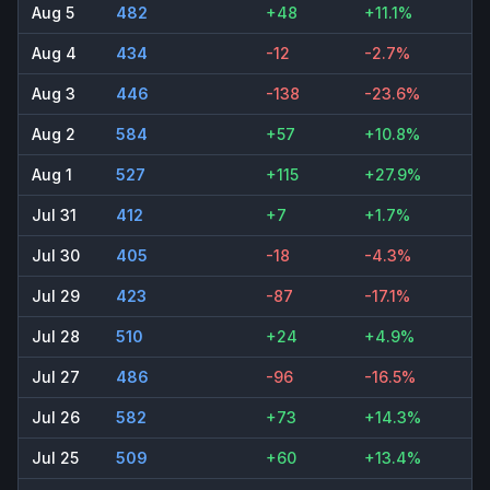
Aug 5
482
+48
+11.1%
Aug 4
434
-12
-2.7%
Aug 3
446
-138
-23.6%
Aug 2
584
+57
+10.8%
Aug 1
527
+115
+27.9%
Jul 31
412
+7
+1.7%
Jul 30
405
-18
-4.3%
Jul 29
423
-87
-17.1%
Jul 28
510
+24
+4.9%
Jul 27
486
-96
-16.5%
Jul 26
582
+73
+14.3%
Jul 25
509
+60
+13.4%