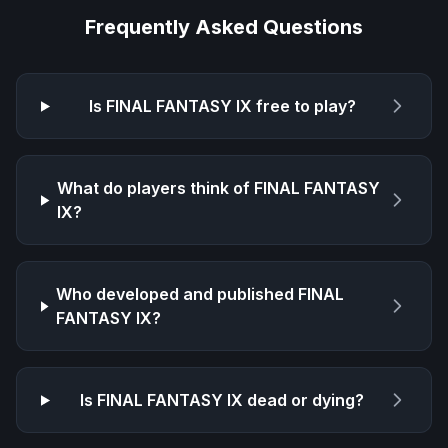
Frequently Asked Questions
Is
FINAL FANTASY IX
free to play?
What do players think of
FINAL FANTASY
IX
?
Who developed and published
FINAL
FANTASY IX
?
Is
FINAL FANTASY IX
dead or dying?