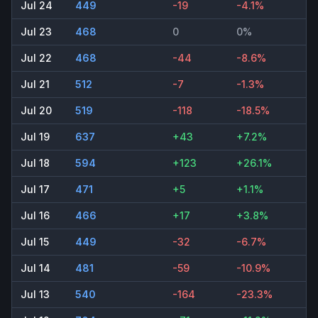
Jul 24
449
-19
-4.1%
Jul 23
468
0
0%
Jul 22
468
-44
-8.6%
Jul 21
512
-7
-1.3%
Jul 20
519
-118
-18.5%
Jul 19
637
+43
+7.2%
Jul 18
594
+123
+26.1%
Jul 17
471
+5
+1.1%
Jul 16
466
+17
+3.8%
Jul 15
449
-32
-6.7%
Jul 14
481
-59
-10.9%
Jul 13
540
-164
-23.3%