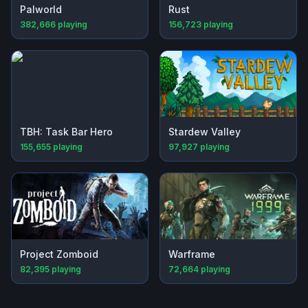
Palworld
Rust
382,666
playing
156,723
playing
TBH: Task Bar Hero
Stardew Valley
155,655
playing
97,927
playing
Project Zomboid
Warframe
82,395
playing
72,664
playing