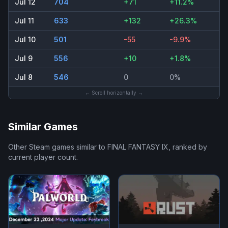
Jul 12
704
+71
+11.2%
Jul 11
633
+132
+26.3%
Jul 10
501
-55
-9.9%
Jul 9
556
+10
+1.8%
Jul 8
546
0
0%
← Scroll horizontally →
Similar Games
Other Steam games similar to
FINAL FANTASY IX
, ranked by
current player count.