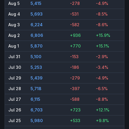
Aug 5
5,415
-278
-4.9%
Aug 4
5,693
-531
-8.5%
Aug 3
6,224
-582
-8.6%
Aug 2
6,806
+936
+15.9%
Aug 1
5,870
+770
+15.1%
Jul 31
5,100
-153
-2.9%
Jul 30
5,253
-186
-3.4%
Jul 29
5,439
-279
-4.9%
Jul 28
5,718
-397
-6.5%
Jul 27
6,115
-588
-8.8%
Jul 26
6,703
+723
+12.1%
Jul 25
5,980
+533
+9.8%