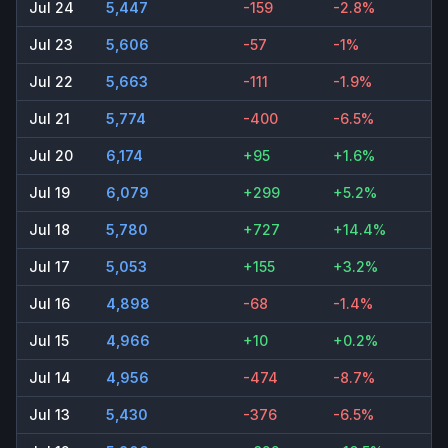
Jul 24
5,447
-159
-2.8%
Jul 23
5,606
-57
-1%
Jul 22
5,663
-111
-1.9%
Jul 21
5,774
-400
-6.5%
Jul 20
6,174
+95
+1.6%
Jul 19
6,079
+299
+5.2%
Jul 18
5,780
+727
+14.4%
Jul 17
5,053
+155
+3.2%
Jul 16
4,898
-68
-1.4%
Jul 15
4,966
+10
+0.2%
Jul 14
4,956
-474
-8.7%
Jul 13
5,430
-376
-6.5%