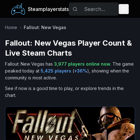
Steamplayerstats
Popular Games
Home
›
Fallout: New Vegas
Fallout: New Vegas
Player Count &
Trending
Live Steam Charts
Free Games
Fallout: New Vegas
has
3,977
players online now
.
The game
peaked today at
5,425
players
(
+
36
%
), showing when the
Tags
community is most active.
See if now is a good time to play, or explore trends in the
chart.