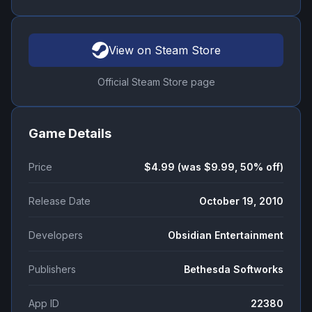
View on Steam Store
Official Steam Store page
Game Details
Price
$4.99 (was $9.99, 50% off)
Release Date
October 19, 2010
Developers
Obsidian Entertainment
Publishers
Bethesda Softworks
App ID
22380