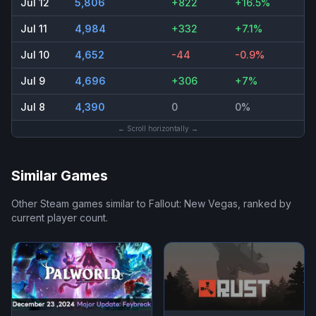
Jul 12
5,806
+822
+16.5%
Jul 11
4,984
+332
+7.1%
Jul 10
4,652
-44
-0.9%
Jul 9
4,696
+306
+7%
Jul 8
4,390
0
0%
← Scroll horizontally →
Similar Games
Other Steam games similar to
Fallout: New Vegas
, ranked by
current player count.