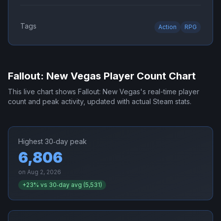
Tags
Action
RPG
Fallout: New Vegas
Player Count Chart
This live chart shows
Fallout: New Vegas
's real-time player
count and peak activity, updated with actual Steam stats.
Highest 30‑day peak
6,806
on
Aug 2, 2026
+
23
% vs 30‑day avg (
5,531
)