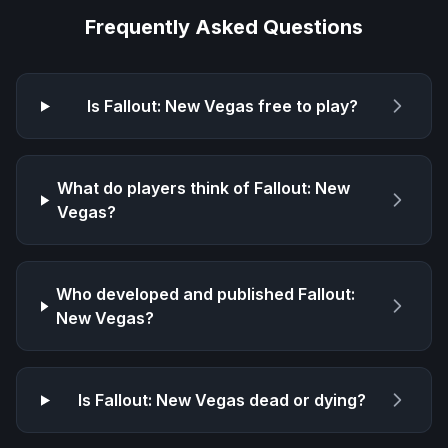
Frequently Asked Questions
Is
Fallout: New Vegas
free to play?
What do players think of
Fallout: New
Vegas
?
Who developed and published
Fallout:
New Vegas
?
Is
Fallout: New Vegas
dead or dying?