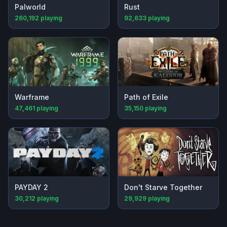
Palworld
Rust
260,192
playing
92,633
playing
Warframe
Path of Exile
47,461
playing
35,150
playing
PAYDAY 2
Don't Starve Together
30,212
playing
29,929
playing