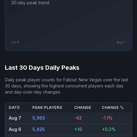
30‑day peak trend
Jul 8
Aug 7
Last 30 Days Daily Peaks
Daily peak player counts for
Fallout: New Vegas
over the last
30 days, showing the highest concurrent players each day
and day-over-day changes.
DATE
PEAK PLAYERS
CHANGE
CHANGE %
Aug 7
5,363
-62
-1.1%
Aug 6
5,425
+10
+0.2%