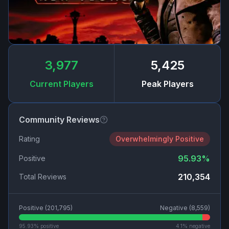
3,977
5,425
Current Players
Peak Players
Community Reviews
Rating
Overwhelmingly Positive
95.93
%
Positive
210,354
Total Reviews
Positive (
201,795
)
Negative (
8,559
)
95.93
% positive
4.1
% negative