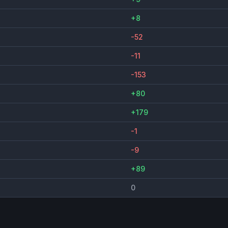
+8
-52
-11
-153
+80
+179
-1
-9
+89
0