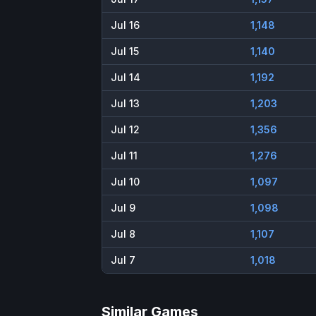
Jul 16
1,148
Jul 15
1,140
Jul 14
1,192
Jul 13
1,203
Jul 12
1,356
Jul 11
1,276
Jul 10
1,097
Jul 9
1,098
Jul 8
1,107
Jul 7
1,018
Similar Games