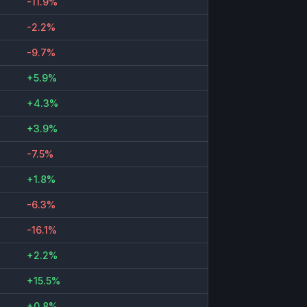
-11.9%
-2.2%
-9.7%
+5.9%
+4.3%
+3.9%
-7.5%
+1.8%
-6.3%
-16.1%
+2.2%
+15.5%
+0.8%