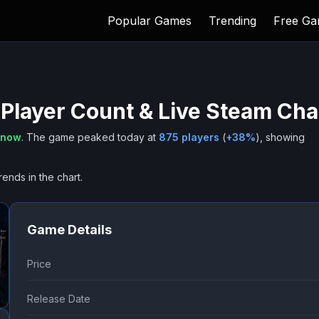
Popular Games
Trending
Free G
Player Count & Live Steam Cha
 now
.
The game peaked today at
875
players
(
+
38
%
), showing
rends in the chart.
Game Details
Price
Release Date