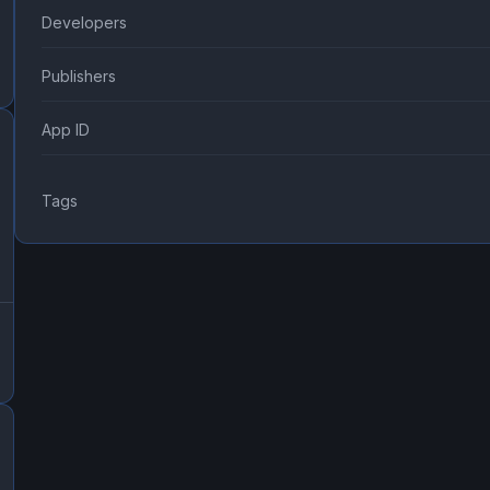
Developers
Publishers
App ID
Tags