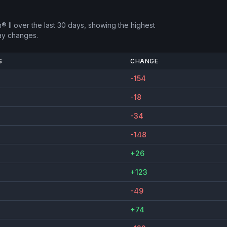
® II
over the last 30 days, showing the highest
ay changes.
S
CHANGE
-154
-18
-34
-148
+26
+123
-49
+74