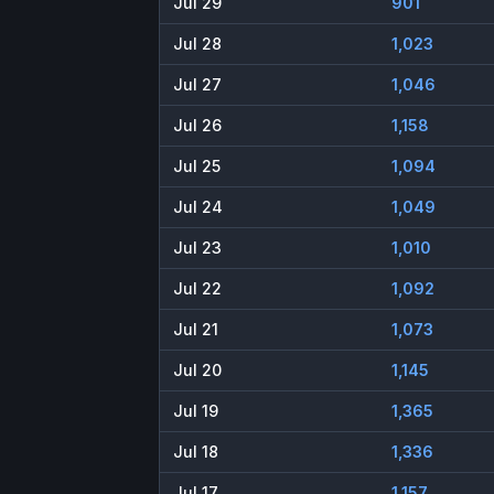
Jul 29
901
Jul 28
1,023
Jul 27
1,046
Jul 26
1,158
Jul 25
1,094
Jul 24
1,049
Jul 23
1,010
Jul 22
1,092
Jul 21
1,073
Jul 20
1,145
Jul 19
1,365
Jul 18
1,336
Jul 17
1,157