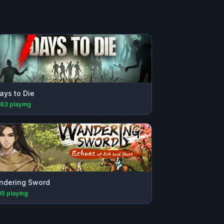
ays to Die
163
playing
ndering Sword
05
playing