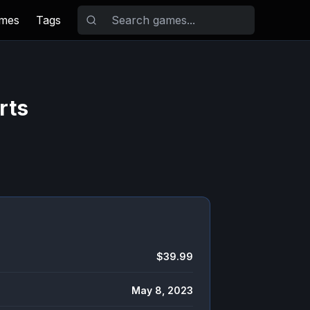
ames
Tags
rts
$39.99
May 8, 2023