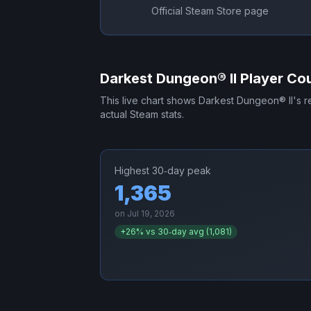
Official Steam Store page
Darkest Dungeon® II
Player Cou
This live chart shows
Darkest Dungeon® II
's 
actual Steam stats.
Highest 30‑day peak
1,365
on
Jul 19, 2026
+
26
% vs 30‑day avg (
1,081
)