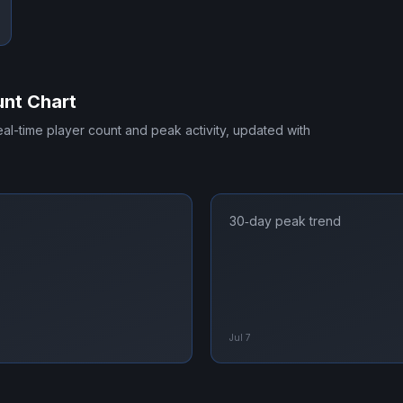
nt Chart
real-time player count and peak activity, updated with
30‑day peak trend
Jul 7