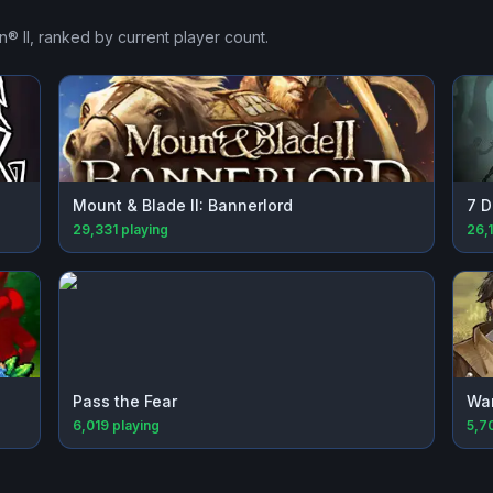
® II
, ranked by current player count.
Mount & Blade II: Bannerlord
7 D
29,331
playing
26,
Pass the Fear
Wa
6,019
playing
5,7