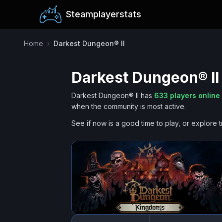
Steamplayerstats
Home
›
Darkest Dungeon® II
Darkest Dungeon® II
Darkest Dungeon® II
has
633
players online
when the community is most active.
See if now is a good time to play, or explore t