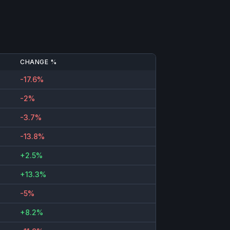
CHANGE %
-17.6%
-2%
-3.7%
-13.8%
+2.5%
+13.3%
-5%
+8.2%