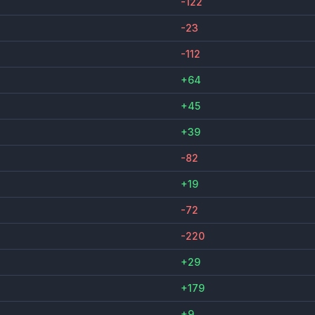
-122
-23
-112
+64
+45
+39
-82
+19
-72
-220
+29
+179
+9