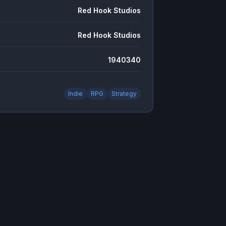
Red Hook Studios
Red Hook Studios
1940340
Indie
RPG
Strategy