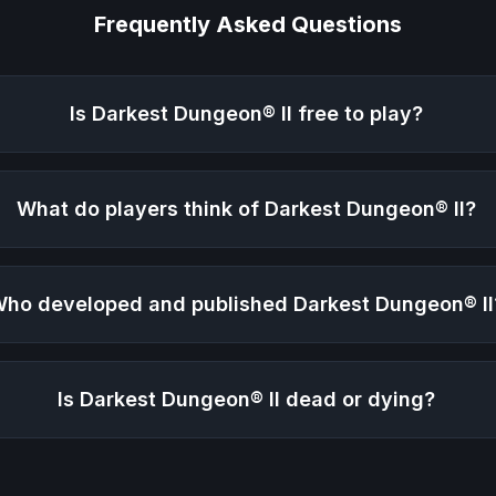
Frequently Asked Questions
Is
Darkest Dungeon® II
free to play?
What do players think of
Darkest Dungeon® II
?
ho developed and published
Darkest Dungeon® II
Is
Darkest Dungeon® II
dead or dying?