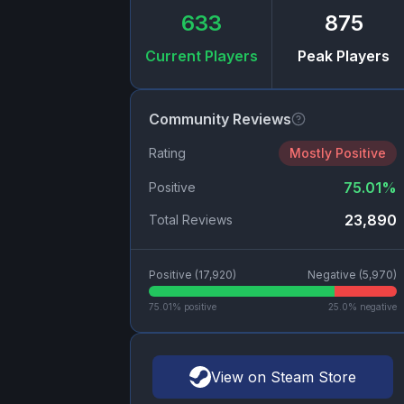
633
875
Current Players
Peak Players
Community Reviews
Rating
Mostly Positive
75.01
%
Positive
23,890
Total Reviews
Positive (
17,920
)
Negative (
5,970
)
75.01
% positive
25.0
% negative
View on Steam Store