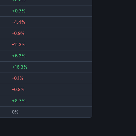
+0.7%
-4.4%
-0.9%
-11.3%
+6.3%
+16.3%
-0.1%
-0.8%
+8.7%
0%