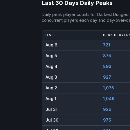
Last 30 Days Daily Peaks
Daily peak player counts for
Darkest Dungeon
concurrent players each day and day-over-d
DATE
PEAK PLAYER
Aug 6
721
Aug 5
875
Aug 4
893
Aug 3
927
Aug 2
1,075
Aug 1
1,049
Jul 31
926
Jul 30
975