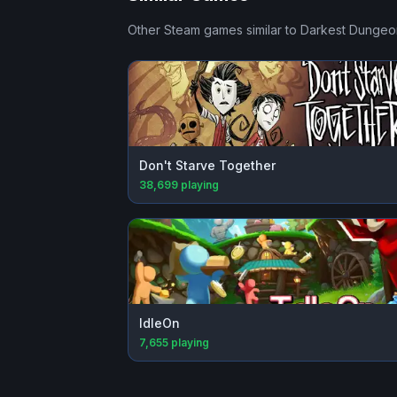
Other Steam games similar to
Darkest Dungeon
Don't Starve Together
38,699
playing
IdleOn
7,655
playing