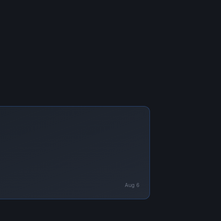
Aug 6