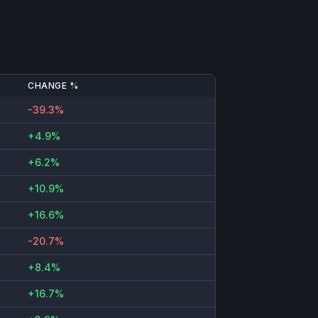
CHANGE %
-39.3%
+4.9%
+6.2%
+10.9%
+16.6%
-20.7%
+8.4%
+16.7%