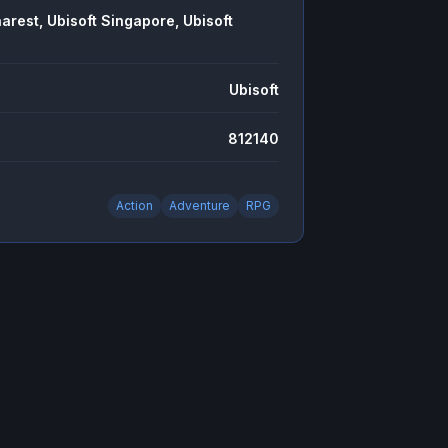
arest, Ubisoft Singapore, Ubisoft
Ubisoft
812140
Action
Adventure
RPG