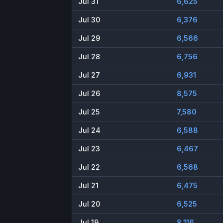
Jul 31
6,625
Jul 30
6,376
Jul 29
6,566
Jul 28
6,756
Jul 27
6,931
Jul 26
8,575
Jul 25
7,580
Jul 24
6,588
Jul 23
6,467
Jul 22
6,568
Jul 21
6,475
Jul 20
6,525
Jul 19
8,116