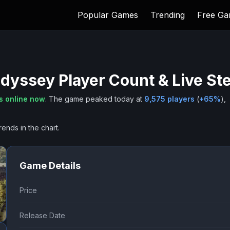
Popular Games
Trending
Free G
Odyssey
Player Count & Live St
s online now
.
The game peaked today at
9,575
players
(
+
65
%
),
rends in the chart.
Game Details
Price
Release Date