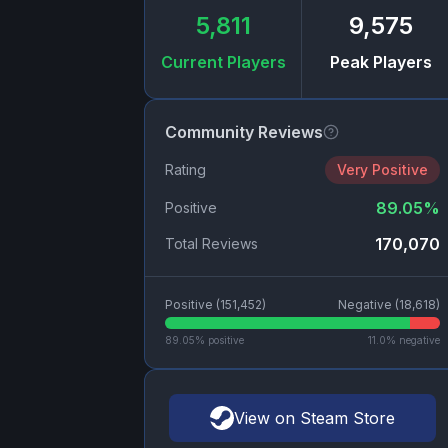
5,811
9,575
Current Players
Peak Players
Community Reviews
Rating
Very Positive
89.05
%
Positive
170,070
Total Reviews
Positive (
151,452
)
Negative (
18,618
)
89.05
% positive
11.0
% negative
View on Steam Store