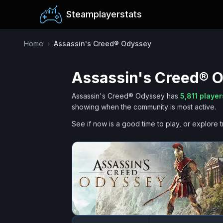
Steamplayerstats
Home
›
Assassin's Creed® Odyssey
Assassin's Creed® 
Assassin's Creed® Odyssey
has
5,811
player
showing when the community is most active.
See if now is a good time to play, or explore t