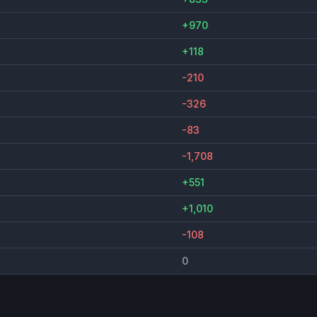
+970
+118
-210
-326
-83
-1,708
+551
+1,010
-108
0