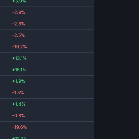
+3.9%
-2.9%
-2.8%
-2.5%
-19.2%
+13.1%
+15.1%
+1.9%
-1.5%
+1.4%
-0.8%
-19.6%
+11.4%