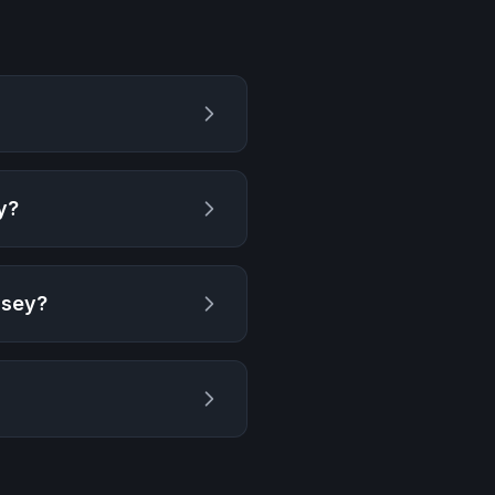
y
?
ssey
?