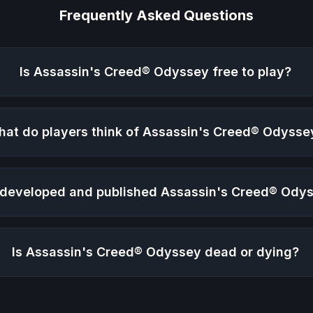
Frequently Asked Questions
Is
Assassin's Creed® Odyssey
free to play?
at do players think of
Assassin's Creed® Odysse
developed and published
Assassin's Creed® Ody
Is
Assassin's Creed® Odyssey
dead or dying?