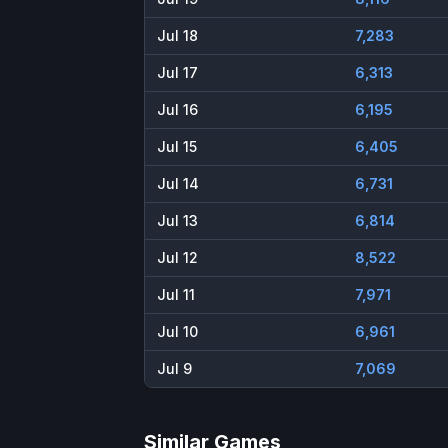
Jul 18
7,283
Jul 17
6,313
Jul 16
6,195
Jul 15
6,405
Jul 14
6,731
Jul 13
6,814
Jul 12
8,522
Jul 11
7,971
Jul 10
6,961
Jul 9
7,069
Similar Games