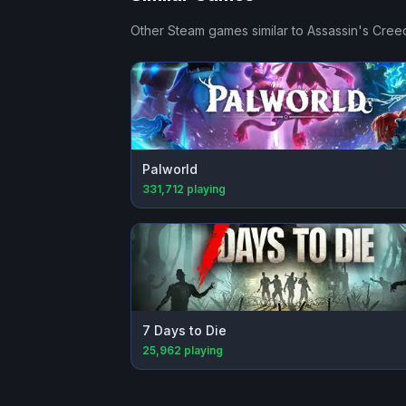
Other Steam games similar to
Assassin's Cre
Palworld
331,712
playing
7 Days to Die
25,962
playing