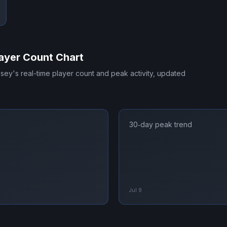
ayer Count Chart
ssey
's real-time player count and peak activity, updated
30‑day peak trend
Jul 9