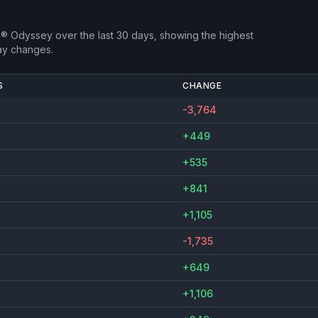
d® Odyssey
over the last 30 days, showing the highest
ay changes.
S
CHANGE
-3,764
+449
+535
+841
+1,105
-1,735
+649
+1,106