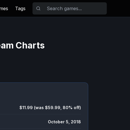
ames
Tags
eam Charts
$11.99 (was $59.99, 80% off)
October 5, 2018