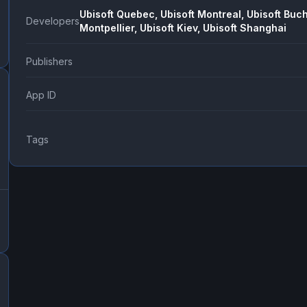
Ubisoft Quebec, Ubisoft Montreal, Ubisoft Buch
Developers
Montpellier, Ubisoft Kiev, Ubisoft Shanghai
Publishers
App ID
Tags