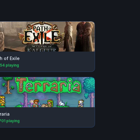
h of Exile
154
playing
raria
701
playing