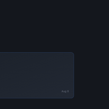
Aug 8