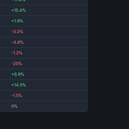
+15.4%
+1.9%
-3.3%
-4.8%
-1.2%
-20%
+6.9%
+14.5%
-1.5%
0%