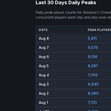
Last 30 Days Daily Peaks
Daily peak player counts for
Assassin's Cree
concurrent players each day and day-over-d
DATE
PEAK PLAYER
Aug 8
5,811
Aug 7
9,575
Aug 6
9,126
Aug 5
8,591
Aug 4
7,750
Aug 3
6,645
Aug 2
8,380
Aug 1
7,731