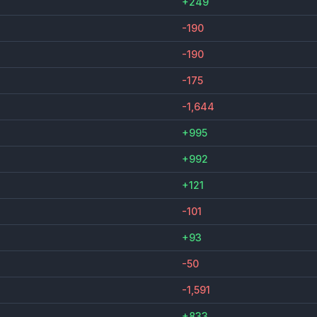
+249
-190
-190
-175
-1,644
+995
+992
+121
-101
+93
-50
-1,591
+833