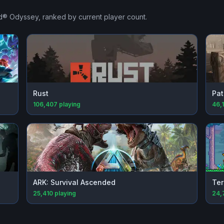
ed® Odyssey
, ranked by current player count.
Rust
Pat
106,407
playing
46,
ARK: Survival Ascended
Ter
25,410
playing
24,