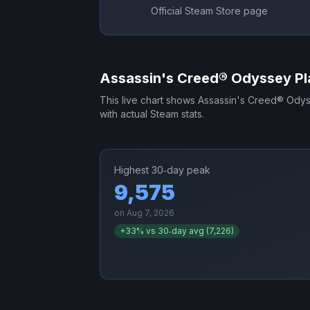
Official Steam Store page
Assassin's Creed® Odyssey
Pl
This live chart shows
Assassin's Creed® Ody
with actual Steam stats.
Highest 30‑day peak
9,575
on
Aug 7, 2026
+
33
% vs 30‑day avg (
7,226
)