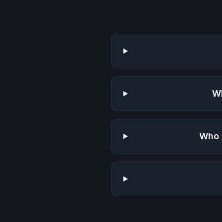
Wh
Who 