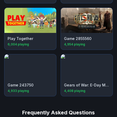
Play Together
Game 2855560
6,004
playing
4,954
playing
Game 243750
Gears of War: E-Day Multiplayer Beta
4,933
playing
4,408
playing
Frequently Asked Questions