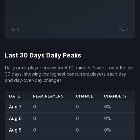
Jul 8
Aug 7
Last 30 Days Daily Peaks
Daily peak player counts for
ARC Raiders Playtest
over the last
30 days, showing the highest concurrent players each day
and day-over-day changes.
DATE
PEAK PLAYERS
CHANGE
CHANGE %
Aug 7
0
0
0%
Aug 6
0
0
0%
Aug 5
0
0
0%