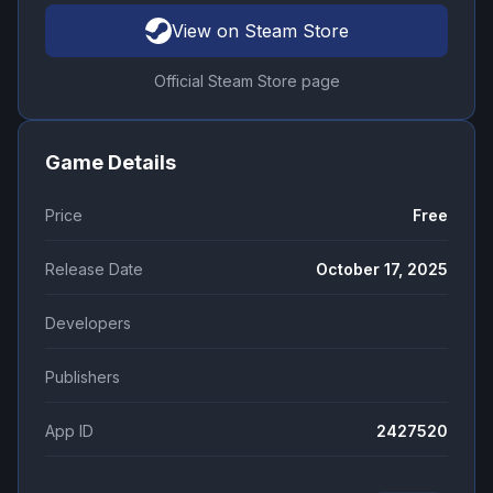
View on Steam Store
Official Steam Store page
Game Details
Price
Free
Release Date
October 17, 2025
Developers
Publishers
App ID
2427520