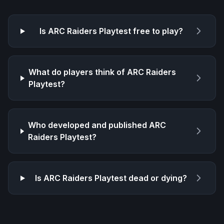
Is
ARC Raiders Playtest
free to play?
What do players think of
ARC Raiders
Playtest
?
Who developed and published
ARC
Raiders Playtest
?
Is
ARC Raiders Playtest
dead or dying?