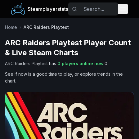
Steamplayerstats
Popular Games
Home
›
ARC Raiders Playtest
ARC Raiders Playtest
Player Count
Trending
& Live Steam Charts
Free Games
ARC Raiders Playtest
has
0
players online now
.
0
See if now is a good time to play, or explore trends in the
Tags
chart.