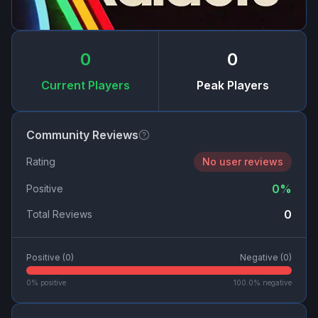
0
0
Current Players
Peak Players
Community Reviews
Rating
No user reviews
0
%
Positive
0
Total Reviews
Positive (
0
)
Negative (
0
)
0
% positive
100.0
% negative