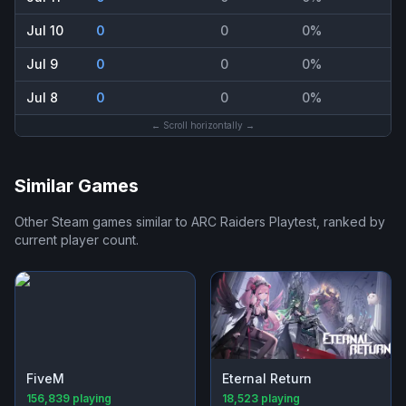
Jul 10
0
0
0%
Jul 9
0
0
0%
Jul 8
0
0
0%
← Scroll horizontally →
Similar Games
Other Steam games similar to
ARC Raiders Playtest
, ranked by
current player count.
FiveM
Eternal Return
156,839
playing
18,523
playing