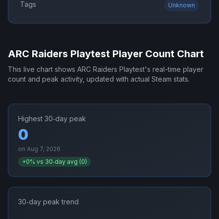
Tags
Unknown
ARC Raiders Playtest
Player Count Chart
This live chart shows
ARC Raiders Playtest
's real-time player
count and peak activity, updated with actual Steam stats.
Highest 30‑day peak
0
on
Aug 7, 2026
+
0
% vs 30‑day avg (
0
)
30‑day peak trend