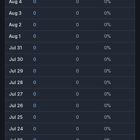
Aug 4
0
0
0%
Aug 3
0
0
0%
Aug 2
0
0
0%
Aug 1
0
0
0%
Jul 31
0
0
0%
Jul 30
0
0
0%
Jul 29
0
0
0%
Jul 28
0
0
0%
Jul 27
0
0
0%
Jul 26
0
0
0%
Jul 25
0
0
0%
Jul 24
0
0
0%