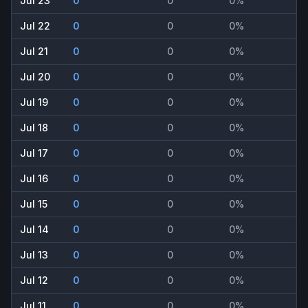
Jul 23
0
0
0%
Jul 22
0
0
0%
Jul 21
0
0
0%
Jul 20
0
0
0%
Jul 19
0
0
0%
Jul 18
0
0
0%
Jul 17
0
0
0%
Jul 16
0
0
0%
Jul 15
0
0
0%
Jul 14
0
0
0%
Jul 13
0
0
0%
Jul 12
0
0
0%
Jul 11
0
0
0%