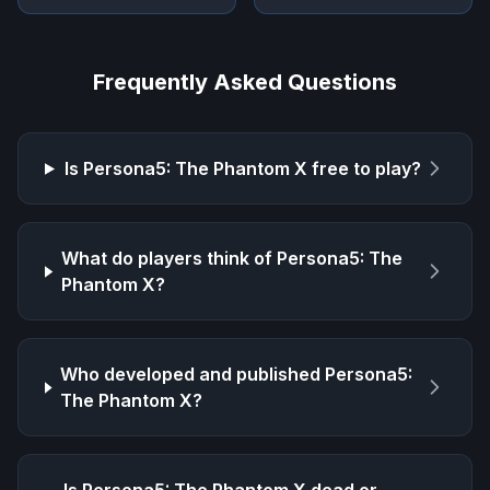
Frequently Asked Questions
Is
Persona5: The Phantom X
free to play?
What do players think of
Persona5: The
Phantom X
?
Who developed and published
Persona5:
The Phantom X
?