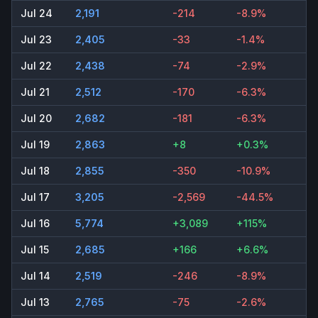
Jul 24
2,191
-214
-8.9%
Jul 23
2,405
-33
-1.4%
Jul 22
2,438
-74
-2.9%
Jul 21
2,512
-170
-6.3%
Jul 20
2,682
-181
-6.3%
Jul 19
2,863
+8
+0.3%
Jul 18
2,855
-350
-10.9%
Jul 17
3,205
-2,569
-44.5%
Jul 16
5,774
+3,089
+115%
Jul 15
2,685
+166
+6.6%
Jul 14
2,519
-246
-8.9%
Jul 13
2,765
-75
-2.6%