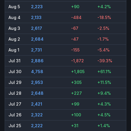
Aug 5
2,223
+90
+4.2%
Aug 4
2,133
-484
-18.5%
Aug 3
2,617
-67
-2.5%
Aug 2
2,684
-47
-1.7%
Aug 1
2,731
-155
-5.4%
Jul 31
2,886
-1,872
-39.3%
Jul 30
4,758
+1,805
+61.1%
Jul 29
2,953
+305
+11.5%
Jul 28
2,648
+227
+9.4%
Jul 27
2,421
+99
+4.3%
Jul 26
2,322
+100
+4.5%
Jul 25
2,222
+31
+1.4%