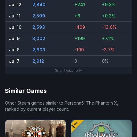
Jul 12
2,840
+241
+9.3%
Jul 11
2,599
+6
+0.2%
Jul 10
2,593
-409
-13.6%
Jul 9
3,002
+199
+7.1%
Jul 8
2,803
-109
-3.7%
Jul 7
2,912
0
0%
← Scroll horizontally →
Similar Games
Other Steam games similar to
Persona5: The Phantom X
,
ranked by current player count.