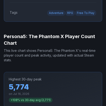
Tags
Adventure
RPG
Free To Play
Persona5: The Phantom X
Player Count
Chart
This live chart shows
Persona5: The Phantom X
's real-time
player count and peak activity, updated with actual Steam
stats.
Highest 30‑day peak
5,774
on
Jul 16, 2026
+
108
% vs 30‑day avg (
2,771
)