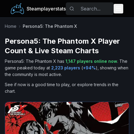
Steamplayerstats
Popular Games
Home
›
Persona5: The Phantom X
Persona5: The Phantom X
Player
Trending
Count & Live Steam Charts
Free Games
Persona5: The Phantom X
has
1,147
players online now
.
The
game peaked today at
2,223
players
(
+
94
%
), showing when
Tags
the community is most active.
See if now is a good time to play, or explore trends in the
chart.