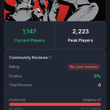
1,147
2,223
Current Players
Peak Players
Community Reviews
Rating
No user reviews
0
%
Positive
0
Total Reviews
Positive (
0
)
Negative (
0
)
0
% positive
100.0
% negative