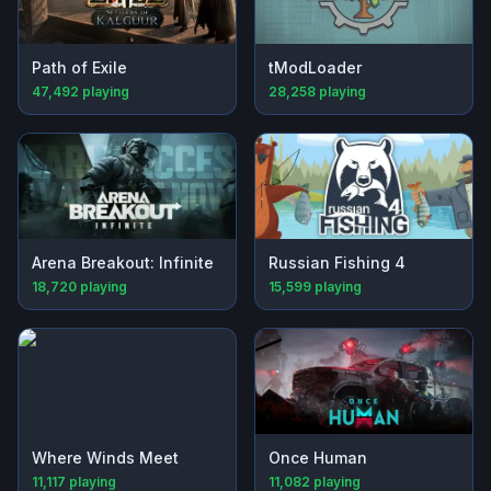
Path of Exile
tModLoader
47,492
playing
28,258
playing
Arena Breakout: Infinite
Russian Fishing 4
18,720
playing
15,599
playing
Where Winds Meet
Once Human
11,117
playing
11,082
playing