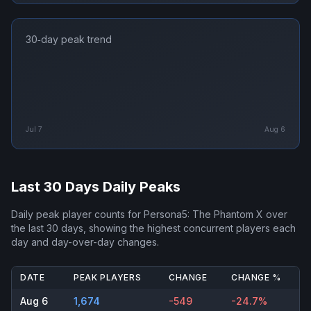
30‑day peak trend
Jul 7
Aug 6
Last 30 Days Daily Peaks
Daily peak player counts for
Persona5: The Phantom X
over
the last 30 days, showing the highest concurrent players each
day and day-over-day changes.
DATE
PEAK PLAYERS
CHANGE
CHANGE %
Aug 6
1,674
-549
-24.7%