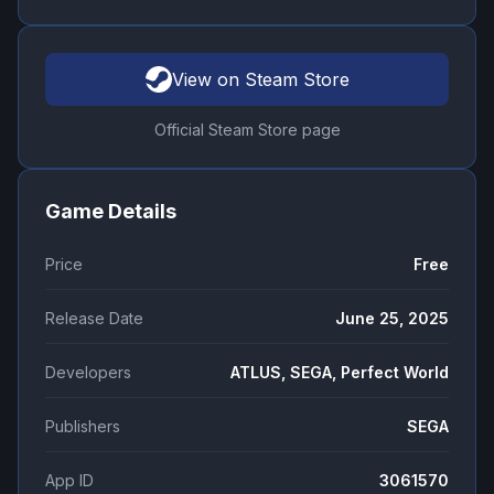
View on Steam Store
Official Steam Store page
Game Details
Price
Free
Release Date
June 25, 2025
Developers
ATLUS, SEGA, Perfect World
Publishers
SEGA
App ID
3061570