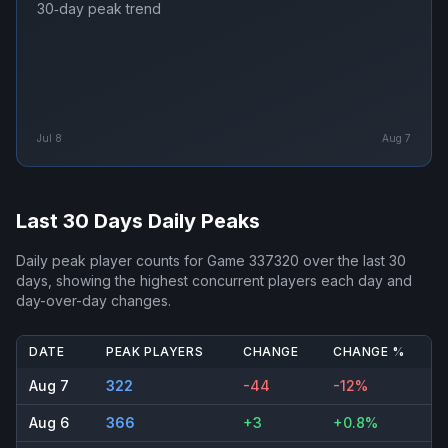
30‑day peak trend
Jul 8
Aug 7
Last 30 Days Daily Peaks
Daily peak player counts for
Game 337320
over the last 30
days, showing the highest concurrent players each day and
day-over-day changes.
DATE
PEAK PLAYERS
CHANGE
CHANGE %
Aug 7
322
-44
-12%
Aug 6
366
+3
+0.8%