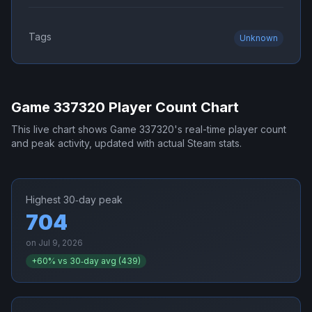
Tags
Unknown
Game 337320
Player Count Chart
This live chart shows
Game 337320
's real-time player count
and peak activity, updated with actual Steam stats.
Highest 30‑day peak
704
on
Jul 9, 2026
+
60
% vs 30‑day avg (
439
)