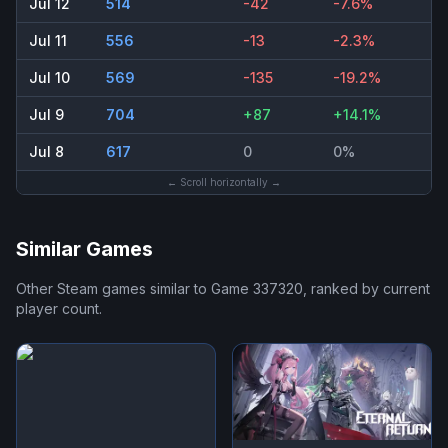
Jul 12
514
-42
-7.6%
Jul 11
556
-13
-2.3%
Jul 10
569
-135
-19.2%
Jul 9
704
+87
+14.1%
Jul 8
617
0
0%
← Scroll horizontally →
Similar Games
Other Steam games similar to
Game 337320
, ranked by current
player count.