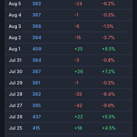
Aug 5
363
-24
-6.2%
Aug 4
387
-1
-0.3%
Aug 3
388
-6
-1.5%
Aug 2
394
-15
-3.7%
Aug 1
409
+25
+6.5%
Jul 31
384
-3
-0.8%
Jul 30
387
+26
+7.2%
Jul 29
361
-1
-0.3%
Jul 28
362
-33
-8.4%
Jul 27
395
-42
-9.6%
Jul 26
437
+22
+5.3%
Jul 25
415
+18
+4.5%