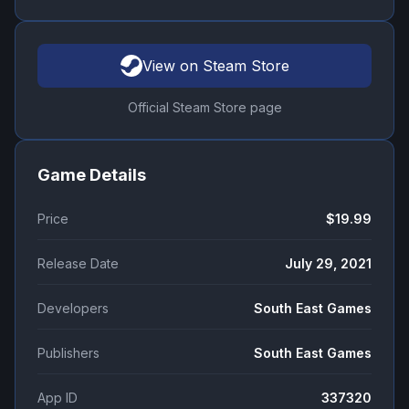
View on Steam Store
Official Steam Store page
Game Details
Price
$19.99
Release Date
July 29, 2021
Developers
South East Games
Publishers
South East Games
App ID
337320