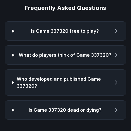
Frequently Asked Questions
Is
Game 337320
free to play?
What do players think of
Game 337320
?
Who developed and published
Game
337320
?
Is
Game 337320
dead or dying?