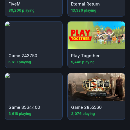
FiveM
Eternal Return
80,206
playing
13,326
playing
Game 243750
Play Together
5,610
playing
5,446
playing
Game 3564400
Game 2855560
3,618
playing
3,076
playing