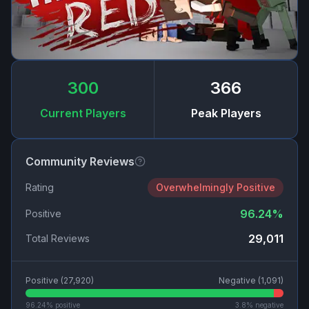
300
366
Current Players
Peak Players
Community Reviews
Rating
Overwhelmingly Positive
96.24
%
Positive
29,011
Total Reviews
Positive (
27,920
)
Negative (
1,091
)
96.24
% positive
3.8
% negative