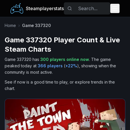
Steamplayerstats
Popular Games
Home
›
Game 337320
Game 337320
Player Count & Live
Trending
Steam Charts
Free Games
Game 337320
has
300
players online now
.
The game
peaked today at
366
players
(
+
22
%
), showing when the
Tags
community is most active.
See if now is a good time to play, or explore trends in the
chart.