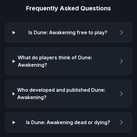
Frequently Asked Questions
Is
Dune: Awakening
free to play?
What do players think of
Dune:
Awakening
?
Who developed and published
Dune:
Awakening
?
Is
Dune: Awakening
dead or dying?