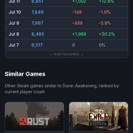
Jul 11
8,851
+1,002
+12.8%
Jul 10
7,849
-148
-1.9%
Jul 9
7,997
-488
-5.8%
Jul 8
8,485
+1,968
+30.2%
Jul 7
6,517
0
0%
← Scroll horizontally →
Similar Games
Other Steam games similar to
Dune: Awakening
, ranked by
current player count.