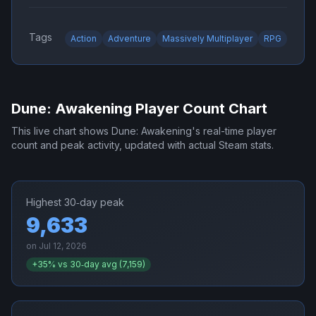
Tags
Action
Adventure
Massively Multiplayer
RPG
Dune: Awakening
Player Count Chart
This live chart shows
Dune: Awakening
's real-time player
count and peak activity, updated with actual Steam stats.
Highest 30‑day peak
9,633
on
Jul 12, 2026
+
35
% vs 30‑day avg (
7,159
)