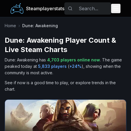
Steamplayerstats
Popular Games
Home
›
Dune: Awakening
Dune: Awakening
Player Count &
Trending
Live Steam Charts
Free Games
Dune: Awakening
has
4,703
players online now
.
The game
peaked today at
5,833
players
(
+
24
%
), showing when the
Tags
community is most active.
See if now is a good time to play, or explore trends in the
chart.