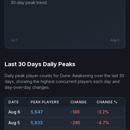
30‑day peak trend
Jul 7
Aug 6
Last 30 Days Daily Peaks
Daily peak player counts for
Dune: Awakening
over the last 30
days, showing the highest concurrent players each day and
day-over-day changes.
DATE
PEAK PLAYERS
CHANGE
CHANGE %
Aug 6
5,647
-186
-3.2%
Aug 5
5,833
-285
-4.7%