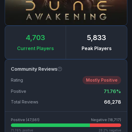
4,703
5,833
Current Players
Peak Players
Community Reviews
Rating
Mostly Positive
71.76
%
Positive
66,278
Total Reviews
Positive (
47,561
)
Negative (
18,717
)
71.76
% positive
28.2
% negative