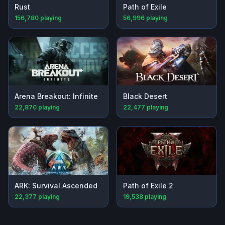
Rust
Path of Exile
156,780
playing
56,996
playing
Arena Breakout: Infinite
Black Desert
22,870
playing
22,477
playing
ARK: Survival Ascended
Path of Exile 2
22,377
playing
19,538
playing