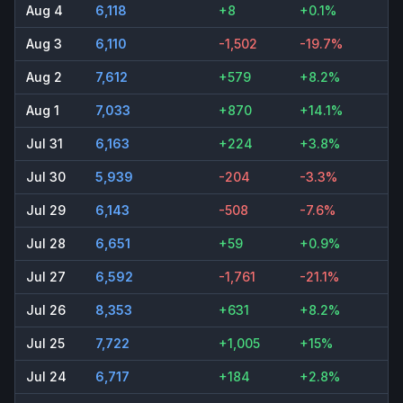
Aug 4
6,118
+8
+0.1%
Aug 3
6,110
-1,502
-19.7%
Aug 2
7,612
+579
+8.2%
Aug 1
7,033
+870
+14.1%
Jul 31
6,163
+224
+3.8%
Jul 30
5,939
-204
-3.3%
Jul 29
6,143
-508
-7.6%
Jul 28
6,651
+59
+0.9%
Jul 27
6,592
-1,761
-21.1%
Jul 26
8,353
+631
+8.2%
Jul 25
7,722
+1,005
+15%
Jul 24
6,717
+184
+2.8%