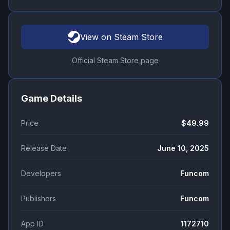
View on Steam Store
Official Steam Store page
Game Details
Price
$49.99
Release Date
June 10, 2025
Developers
Funcom
Publishers
Funcom
App ID
1172710