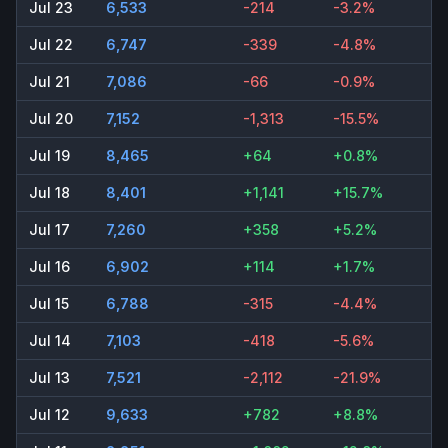
Jul 23
6,533
-214
-3.2%
Jul 22
6,747
-339
-4.8%
Jul 21
7,086
-66
-0.9%
Jul 20
7,152
-1,313
-15.5%
Jul 19
8,465
+64
+0.8%
Jul 18
8,401
+1,141
+15.7%
Jul 17
7,260
+358
+5.2%
Jul 16
6,902
+114
+1.7%
Jul 15
6,788
-315
-4.4%
Jul 14
7,103
-418
-5.6%
Jul 13
7,521
-2,112
-21.9%
Jul 12
9,633
+782
+8.8%